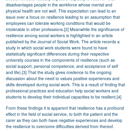
disadvantages people in the workforce whose mental and
physical health are not well. This expectation can lead to an
issue over a focus on resilience leading to an assumption that
employees can tolerate working conditions that would be
intolerable in other professions.
[2]
Meanwhile the significance of
resilience among social workers is highlighted in an article
published by the Journal of Social Work. The article records a
study in which social work students were found to have
statistically significant differences during their respective
university courses in the components of resilience (such as
social support, personal competence, and acceptance of self
and life).
[3]
That the study gives credence to the ongoing
discussion about the need to values positive experiences and
skills developed during social work. This is a result of finding that
professional practices and education help social workers and
students to develop their individual capacities to be resilient.
[4]
From these findings it is apparent that resilience has a profound
effect in the field of social service, to both the patient and the
carer as they can both have negative experiences and develop
the resilience to overcome difficulties derived from thereof.