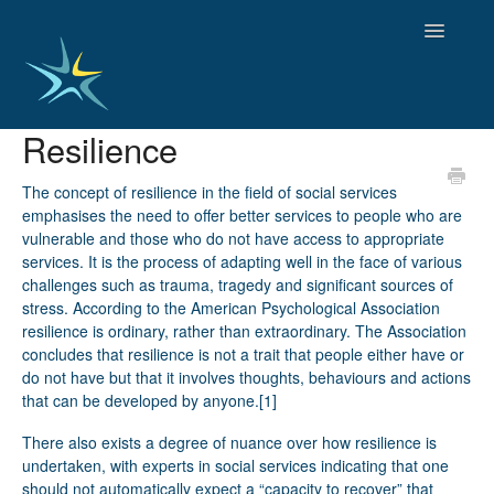
Toggle
Navigatio
Resilience
HOME
GOOD PRACTICES
The concept of resilience in the field of social services
EMPLOYMENT
emphasises the need to offer better services to people who are
vulnerable and those who do not have access to appropriate
OBSERVATORY OF TRENDS
services. It is the process of adapting well in the face of various
SOCIAL SERVICES
challenges such as trauma, tragedy and significant sources of
EDUCATION AND SKILLS
stress. According to the American Psychological Association
FUNDING AND POLICY
resilience is ordinary, rather than extraordinary. The Association
DISABILITY AND SERVICE USER GROUPS
concludes that resilience is not a trait that people either have or
do not have but that it involves thoughts, behaviours and actions
that can be developed by anyone.
[1]
There also exists a degree of nuance over how resilience is
undertaken, with experts in social services indicating that one
should not automatically expect a “capacity to recover” that