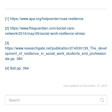
[1]
https://www.apa.org/helpcenter/road-resilience
[2]
https://www.theguardian.com/social-care-
network/2016/may/26/social-work-resilience-stress
[3]
https://www.researchgate.net/publication/274530139_The_devel
opment_of_resilience_in_social_work_students_and_profession
als
pp. 380
[4]
Ibid pp. 394
Last updated on November 27, 2019