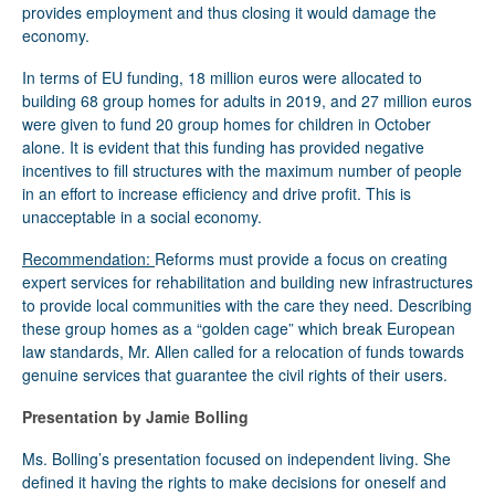
provides employment and thus closing it would damage the
economy.
In terms of EU funding, 18 million euros were allocated to
building 68 group homes for adults in 2019, and 27 million euros
were given to fund 20 group homes for children in October
alone. It is evident that this funding has provided negative
incentives to fill structures with the maximum number of people
in an effort to increase efficiency and drive profit. This is
unacceptable in a social economy.
Recommendation:
Reforms must provide a focus on creating
expert services for rehabilitation and building new infrastructures
to provide local communities with the care they need. Describing
these group homes as a “golden cage” which break European
law standards, Mr. Allen called for a relocation of funds towards
genuine services that guarantee the civil rights of their users.
Presentation by Jamie Bolling
Ms. Bolling’s presentation focused on independent living. She
defined it having the rights to make decisions for oneself and