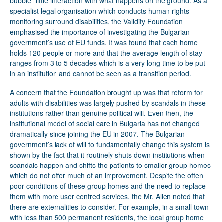
bubble” little interaction with what happens on the ground. As a
specialist legal organisation which conducts human rights
monitoring surround disabilities, the Validity Foundation
emphasised the importance of investigating the Bulgarian
government’s use of EU funds. It was found that each home
holds 120 people or more and that the average length of stay
ranges from 3 to 5 decades which is a very long time to be put
in an institution and cannot be seen as a transition period.
A concern that the Foundation brought up was that reform for
adults with disabilities was largely pushed by scandals in these
institutions rather than genuine political will. Even then, the
institutional model of social care in Bulgaria has not changed
dramatically since joining the EU in 2007. The Bulgarian
government’s lack of will to fundamentally change this system is
shown by the fact that it routinely shuts down institutions when
scandals happen and shifts the patients to smaller group homes
which do not offer much of an improvement. Despite the often
poor conditions of these group homes and the need to replace
them with more user centred services, the Mr. Allen noted that
there are externalities to consider. For example, in a small town
with less than 500 permanent residents, the local group home