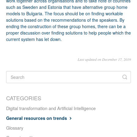
work together across organisations and to take note of countries
such as Sweden and Estonia that have alternative group home
models to Bulgaria. The focus should be on finding workable
solutions based on the recommendations of the speakers. By
ending the construction of these group homes, there can be a
proper discussion over finding solutions to help people which the
current system has let down.
Last updated on December 17, 2019
CATEGORIES
Digital transformation and Artificial Intelligence
General resources on trends
Glossary