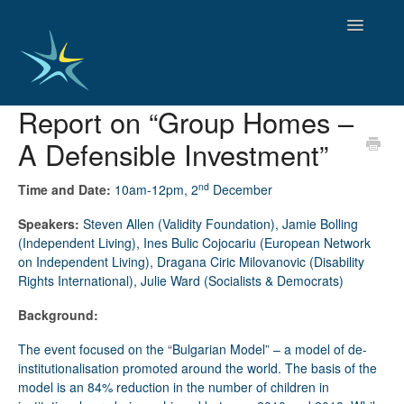
Toggle
Navigatio
Report on “Group Homes –
HOME
A Defensible Investment”
GOOD PRACTICES
EMPLOYMENT
nd
Time and Date:
10am-12pm, 2
December
OBSERVATORY OF TRENDS
SOCIAL SERVICES
Speakers:
Steven Allen (Validity Foundation), Jamie Bolling
EDUCATION AND SKILLS
(Independent Living), Ines Bulic Cojocariu (European Network
on Independent Living), Dragana Ciric Milovanovic (Disability
FUNDING AND POLICY
Rights International), Julie Ward (Socialists & Democrats)
DISABILITY AND SERVICE USER GROUPS
Background:
The event focused on the “Bulgarian Model” – a model of de-
institutionalisation promoted around the world. The basis of the
model is an 84% reduction in the number of children in