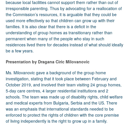
because local facilities cannot support them rather than out of
irresponsible parenting. Thus by advocating for a reallocation of
the Commission’s resources, it is arguable that they could be
used more effectively so that children can grow up with their
families. It is also clear that there is a deficit in the
understanding of group homes as transitionary rather than
permanent when many of the people who stay in such
residences lived there for decades instead of what should ideally
be a few years.
Presentation by Dragana Ciric Milovanovic
Ms. Milovanovic gave a background of the group home
investigation, stating that it took place between February and
October 2019, and involved their team visiting 24 group homes,
5-day care centres, 4 larger residential institutions and 2
schools. The team was made up of disability rights, child welfare
and medical experts from Bulgaria, Serbia and the US. There
was an emphasis that international standards needed to be
enforced to protect the rights of children with the core premise
of living independently is the right to grow up in a family.