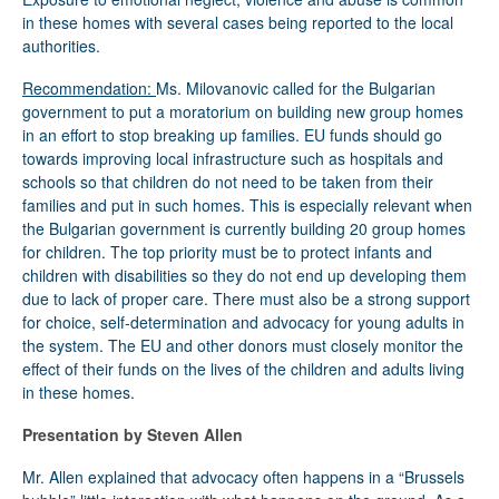
in these homes with several cases being reported to the local
authorities.
Recommendation:
Ms. Milovanovic called for the Bulgarian
government to put a moratorium on building new group homes
in an effort to stop breaking up families. EU funds should go
towards improving local infrastructure such as hospitals and
schools so that children do not need to be taken from their
families and put in such homes. This is especially relevant when
the Bulgarian government is currently building 20 group homes
for children. The top priority must be to protect infants and
children with disabilities so they do not end up developing them
due to lack of proper care. There must also be a strong support
for choice, self-determination and advocacy for young adults in
the system. The EU and other donors must closely monitor the
effect of their funds on the lives of the children and adults living
in these homes.
Presentation by Steven Allen
Mr. Allen explained that advocacy often happens in a “Brussels