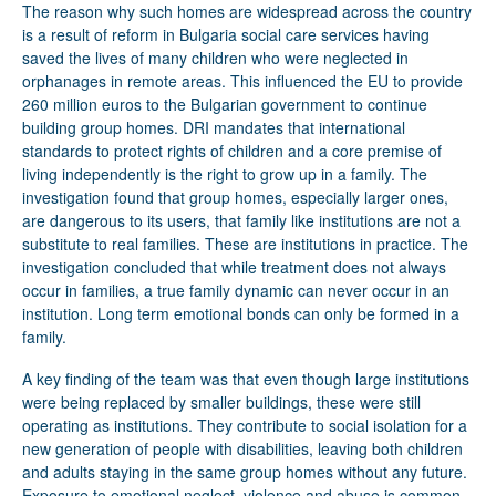
The reason why such homes are widespread across the country
is a result of reform in Bulgaria social care services having
saved the lives of many children who were neglected in
orphanages in remote areas. This influenced the EU to provide
260 million euros to the Bulgarian government to continue
building group homes. DRI mandates that international
standards to protect rights of children and a core premise of
living independently is the right to grow up in a family. The
investigation found that group homes, especially larger ones,
are dangerous to its users, that family like institutions are not a
substitute to real families. These are institutions in practice. The
investigation concluded that while treatment does not always
occur in families, a true family dynamic can never occur in an
institution. Long term emotional bonds can only be formed in a
family.
A key finding of the team was that even though large institutions
were being replaced by smaller buildings, these were still
operating as institutions. They contribute to social isolation for a
new generation of people with disabilities, leaving both children
and adults staying in the same group homes without any future.
Exposure to emotional neglect, violence and abuse is common