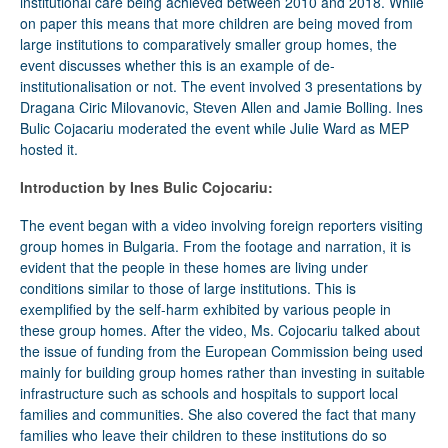
institutional care being achieved between 2010 and 2018. While
on paper this means that more children are being moved from
large institutions to comparatively smaller group homes, the
event discusses whether this is an example of de-
institutionalisation or not. The event involved 3 presentations by
Dragana Ciric Milovanovic, Steven Allen and Jamie Bolling. Ines
Bulic Cojacariu moderated the event while Julie Ward as MEP
hosted it.
Introduction by Ines Bulic Cojocariu:
The event began with a video involving foreign reporters visiting
group homes in Bulgaria. From the footage and narration, it is
evident that the people in these homes are living under
conditions similar to those of large institutions. This is
exemplified by the self-harm exhibited by various people in
these group homes. After the video, Ms. Cojocariu talked about
the issue of funding from the European Commission being used
mainly for building group homes rather than investing in suitable
infrastructure such as schools and hospitals to support local
families and communities. She also covered the fact that many
families who leave their children to these institutions do so