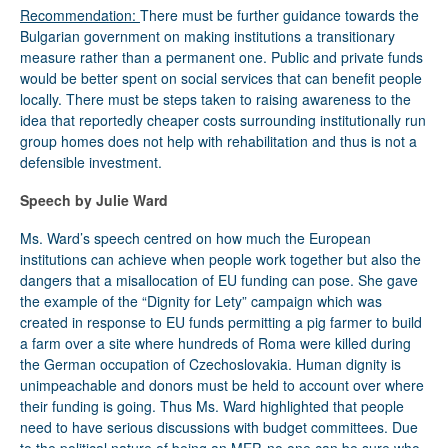
Recommendation:
There must be further guidance towards the
Bulgarian government on making institutions a transitionary
measure rather than a permanent one. Public and private funds
would be better spent on social services that can benefit people
locally. There must be steps taken to raising awareness to the
idea that reportedly cheaper costs surrounding institutionally run
group homes does not help with rehabilitation and thus is not a
defensible investment.
Speech by Julie Ward
Ms. Ward’s speech centred on how much the European
institutions can achieve when people work together but also the
dangers that a misallocation of EU funding can pose. She gave
the example of the “Dignity for Lety” campaign which was
created in response to EU funds permitting a pig farmer to build
a farm over a site where hundreds of Roma were killed during
the German occupation of Czechoslovakia. Human dignity is
unimpeachable and donors must be held to account over where
their funding is going. Thus Ms. Ward highlighted that people
need to have serious discussions with budget committees. Due