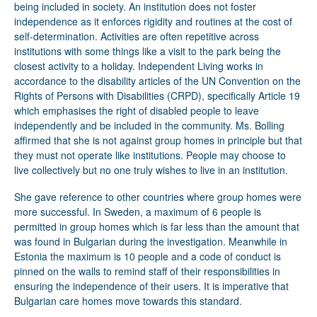
being included in society. An institution does not foster
independence as it enforces rigidity and routines at the cost of
self-determination. Activities are often repetitive across
institutions with some things like a visit to the park being the
closest activity to a holiday. Independent Living works in
accordance to the disability articles of the UN Convention on the
Rights of Persons with Disabilities (CRPD), specifically Article 19
which emphasises the right of disabled people to leave
independently and be included in the community. Ms. Bolling
affirmed that she is not against group homes in principle but that
they must not operate like institutions. People may choose to
live collectively but no one truly wishes to live in an institution.
She gave reference to other countries where group homes were
more successful. In Sweden, a maximum of 6 people is
permitted in group homes which is far less than the amount that
was found in Bulgarian during the investigation. Meanwhile in
Estonia the maximum is 10 people and a code of conduct is
pinned on the walls to remind staff of their responsibilities in
ensuring the independence of their users. It is imperative that
Bulgarian care homes move towards this standard.