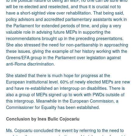
to the political nature of being an MEP, no one can be sure who
will be re-elected and reselected, and thus it is crucial not to
have a short-sighted view over rehabilitation. That being said,
policy advisors and accredited parliamentary assistants work in
the Parliament for extended periods of time, and play a very
valuable role in advising future MEPs in supporting the
recommendations brought up in the preceding presentations.
She also stressed the need for non-partisanship in approaching
these issues, giving the example of her history working with the
Greens/EFA group in the Parliament over legislation against
anti-Roma discrimination.
She stated that there is much hope for progress at the
European institutional level. 60% of newly elected MEPs are new
and have re-established an intergroup on disabilities. There is
also a group of MEPs signed up to work with PWDs outside of
this intergroup. Meanwhile in the European Commission, a
Commissioner for Equality has been established.
Conclusion by Ines Bulic Cojocariu
Ms. Cojocariu concluded the event by referring to the need to