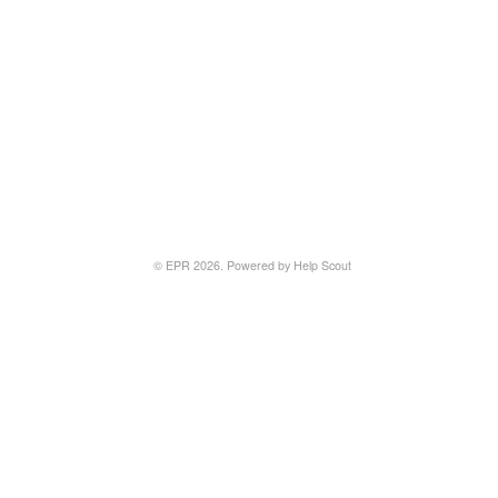
©
EPR
2026.
Powered by
Help Scout