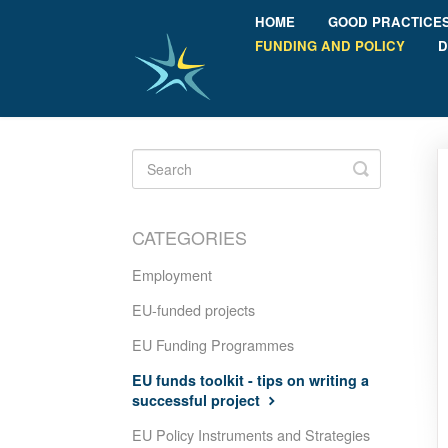
HOME
GOOD PRACTICE
FUNDING AND POLICY
D
Toggle
Search
CATEGORIES
Employment
EU-funded projects
EU Funding Programmes
EU funds toolkit - tips on writing a
successful project
EU Policy Instruments and Strategies