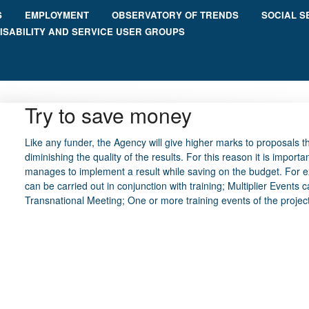
S
EMPLOYMENT
OBSERVATORY OF TRENDS
SOCIAL S
ISABILITY AND SERVICE USER GROUPS
Try to save money
Like any funder, the Agency will give higher marks to proposals
diminishing the quality of the results. For this reason it is import
manages to implement a result while saving on the budget. For 
can be carried out in conjunction with training; Multiplier Events c
Transnational Meeting; One or more training events of the project