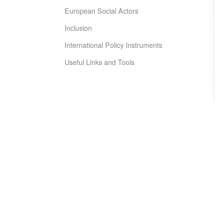
European Social Actors
Inclusion
International Policy Instruments
Useful Links and Tools