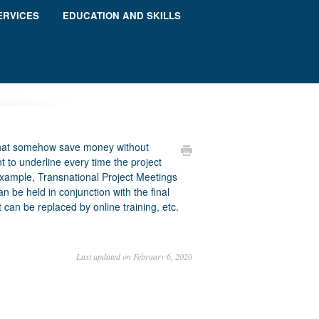
ERVICES
EDUCATION AND SKILLS
 that somehow save money without
ant to underline every time the project
example, Transnational Project Meetings
an be held in conjunction with the final
 can be replaced by online training, etc.
Last updated on February 6, 2020