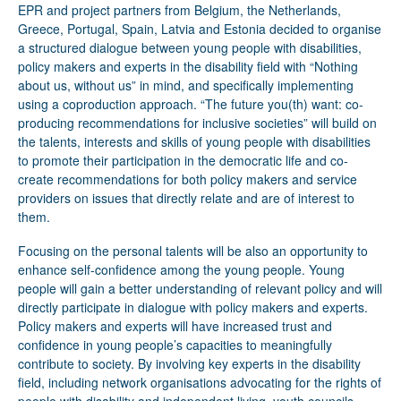
EPR and project partners from Belgium, the Netherlands,
Greece, Portugal, Spain, Latvia and Estonia decided to organise
a structured dialogue between young people with disabilities,
policy makers and experts in the disability field with “Nothing
about us, without us” in mind, and specifically implementing
using a coproduction approach. “The future you(th) want: co-
producing recommendations for inclusive societies” will build on
the talents, interests and skills of young people with disabilities
to promote their participation in the democratic life and co-
create recommendations for both policy makers and service
providers on issues that directly relate and are of interest to
them.
Focusing on the personal talents will be also an opportunity to
enhance self-confidence among the young people. Young
people will gain a better understanding of relevant policy and will
directly participate in dialogue with policy makers and experts.
Policy makers and experts will have increased trust and
confidence in young people’s capacities to meaningfully
contribute to society. By involving key experts in the disability
field, including network organisations advocating for the rights of