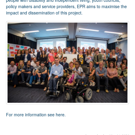
people with disability and independent living, youth councils,
policy makers and service providers, EPR aims to maximise the
impact and dissemination of this project.
For more information see
here
.