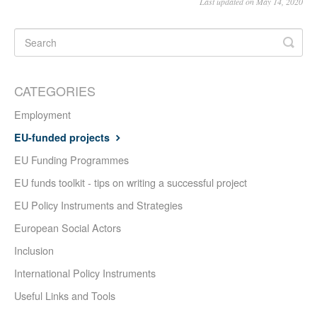
Last updated on May 14, 2020
CATEGORIES
Employment
EU-funded projects
EU Funding Programmes
EU funds toolkit - tips on writing a successful project
EU Policy Instruments and Strategies
European Social Actors
Inclusion
International Policy Instruments
Useful Links and Tools