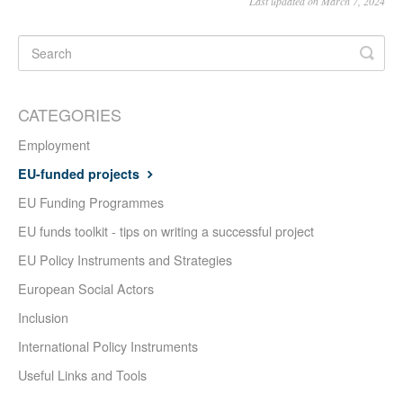
Last updated on March 7, 2024
CATEGORIES
Employment
EU-funded projects
EU Funding Programmes
EU funds toolkit - tips on writing a successful project
EU Policy Instruments and Strategies
European Social Actors
Inclusion
International Policy Instruments
Useful Links and Tools