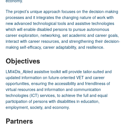
economy.
The project’s unique approach focuses on the decision-making
processes and it integrates the changing nature of work with
new advanced technological tools and assistive technologies
which will enable disabled persons to pursue autonomous
career exploration, networking, set academic and career goals,
interact with career resources, and strengthening their decision-
making self-efficacy, career adaptability, and resilience.
Objectives
LMI4Dis­_Abled assistive toolkit will provide tailor-suited and
updated information on future-oriented VET and career
opportunities, ensuring the accessibility and friendliness of
virtual resources and information and communication
technologies (ICT) services, to achieve the full and equal
participation of persons with disabilities in education,
employment, society, and economy.
Partners