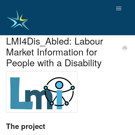
Toggle
Navigatio
LMI4Dis­_Abled: Labour
HOME
Market Information for
GOOD PRACTICES
EMPLOYMENT
People with a Disability
OBSERVATORY OF TRENDS
SOCIAL SERVICES
EDUCATION AND SKILLS
FUNDING AND POLICY
DISABILITY AND SERVICE USER GROUPS
The project