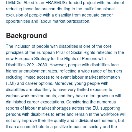
LMI4Dis­_Abled
is an ERASMUS+ funded project with the aim of
reducing those factors contributing to the multidimensional
exclusion of people with a disability from adequate career
opportunities and labour market participation.
Background
The inclusion of people with disabilities is one of the core
principles of the European Pillar of Social Rights reflected in the
new European Strategy for the Rights of Persons with
Disabilities 2021-2030. However, people with disabilities face
higher unemployment rates, reflecting a wide range of barriers
including limited access to relevant labour market information
(LMI) and career options. Moreover, young people with
disabilities are also likely to have very limited exposure to
various work environments, and they have often grown up with
diminished career expectations. Considering the numerous
reports of labour market shortages across the EU, supporting
persons with disabilities to enter and remain in the workforce will
not only improve their life quality and individual self-esteem, but
it can also contribute to a positive impact on society and the