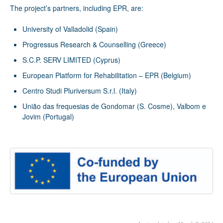
The project’s partners, including EPR, are:
University of Valladolid (Spain)
Progressus Research & Counselling (Greece)
S.C.P. SERV LIMITED (Cyprus)
European Platform for Rehabilitation – EPR (Belgium)
Centro Studi Pluriversum S.r.l. (Italy)
União das frequesias de Gondomar (S. Cosme), Valbom e
Jovim (Portugal)