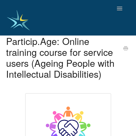
Toggle
Navigatio
Particip.Age: Online
HOME
training course for service
GOOD PRACTICES
EMPLOYMENT
users (Ageing People with
OBSERVATORY OF TRENDS
Intellectual Disabilities)
SOCIAL SERVICES
EDUCATION AND SKILLS
FUNDING AND POLICY
DISABILITY AND SERVICE USER GROUPS