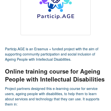
Particip.AGE is an Erasmus + funded project with the aim of
supporting community participation and social inclusion of
Ageing People with Intellectual Disabilities.
Online training course for Ageing
People with Intellectual Disabilities
Project partners designed this e-learning course for service
users, ageing people with disabilities, to help them to learn
about services and technology that they can use. It supports
them in: