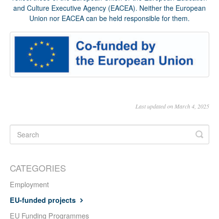
and Culture Executive Agency (EACEA). Neither the European
Union nor EACEA can be held responsible for them.
Last updated on March 4, 2025
CATEGORIES
Employment
EU-funded projects
EU Funding Programmes