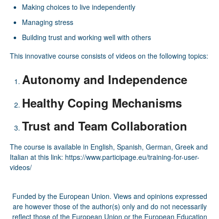
Making choices to live independently
Managing stress
Building trust and working well with others
This innovative course consists of videos on the following topics:
Autonomy and Independence
Healthy Coping Mechanisms
Trust and Team Collaboration
The course is available in English, Spanish, German, Greek and
Italian at this link:
https://www.participage.eu/training-for-user-
videos/
Funded by the European Union. Views and opinions expressed
are however those of the author(s) only and do not necessarily
reflect those of the European Union or the European Education