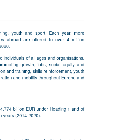
ning, youth and sport. Each year, more
ces abroad are offered to over 4 million
2020.
o individuals of all ages and organisations.
omoting growth, jobs, social equity and
on and training, skills reinforcement, youth
eration and mobility throughout Europe and
14.774 billion EUR under Heading 1 and of
en years (2014-2020).