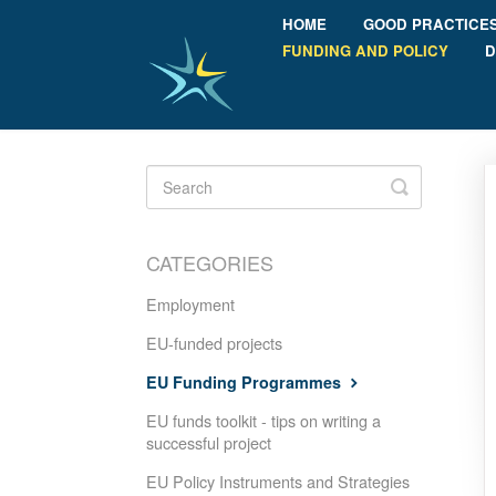
HOME
GOOD PRACTICE
FUNDING AND POLICY
D
Toggle
Search
CATEGORIES
Employment
EU-funded projects
EU Funding Programmes
EU funds toolkit - tips on writing a
successful project
EU Policy Instruments and Strategies