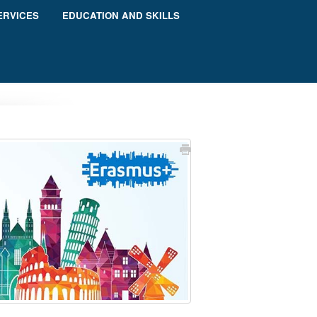
ERVICES
EDUCATION AND SKILLS