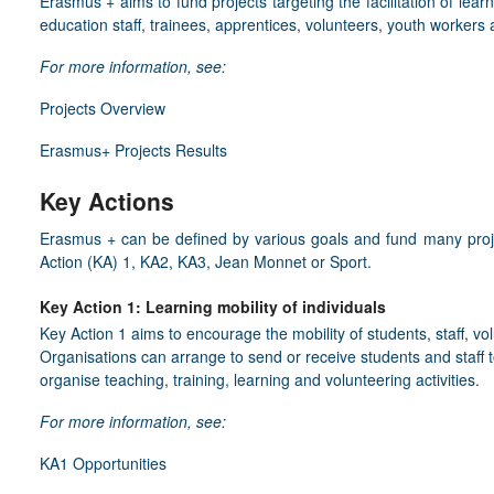
Erasmus + aims to fund projects targeting the facilitation of learn
education staff, trainees, apprentices, volunteers, youth workers
For more information, see:
Projects Overview
Erasmus+ Projects Results
Key Actions
Erasmus + can be defined by various goals and fund many proje
Action (KA) 1, KA2, KA3, Jean Monnet or Sport.
Key Action 1: Learning mobility of individuals
Key Action 1 aims to encourage the mobility of students, staff, v
Organisations can arrange to send or receive students and staff to
organise teaching, training, learning and volunteering activities.
For more information, see:
KA1 Opportunities