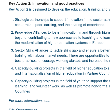
Key Action 2: Innovation and good practices
Key Action 2 is designed to develop the education, training, and y
Strategic partnerships to support innovation in the sector as we
cooperation, peer-learning, and the sharing of experience.
Knowledge Alliances to foster innovation in and through high
beyond, contributing to new approaches to teaching and lear
the modernisation of higher education systems in Europe.
Sector Skills Alliances to tackle skills gap and ensure a bett
training with labour market needs. There are opportunities
best practices, encourage working abroad, and increase the re
Capacity-building projects in the field of higher education to 
and internationalisation of higher education in Partner Countr
Capacity-building projects in the field of youth to support t
learning, and volunteer work, as well as promote non-formal l
Countries
For more information, see:
KA2 Opportunities