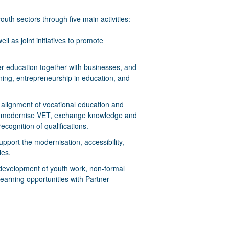
outh sectors through five main activities:
ll as joint initiatives to promote
er education together with businesses, and
ning, entrepreneurship in education, and
er alignment of vocational education and
 to modernise VET, exchange knowledge and
cognition of qualifications.
support the modernisation, accessibility,
ies.
he development of youth work, non-formal
earning opportunities with Partner