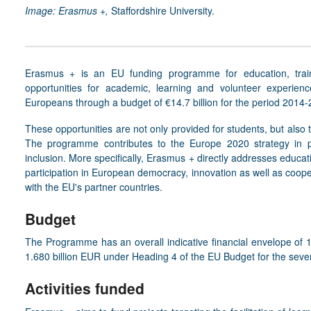
Image: Erasmus +,
Staffordshire University.
Erasmus +
is an EU funding programme for education, trai
opportunities for academic, learning and volunteer experien
Europeans through a budget of €14.7 billion for the period 2014-
These opportunities are not only provided for students, but also t
The programme contributes to the Europe 2020 strategy in pr
inclusion. More specifically, Erasmus + directly addresses educati
participation in European democracy, innovation as well as coop
with the EU's partner countries.
Budget
The Programme has an overall indicative financial envelope of 
1.680 billion EUR under Heading 4 of the EU Budget for the sev
Activities funded