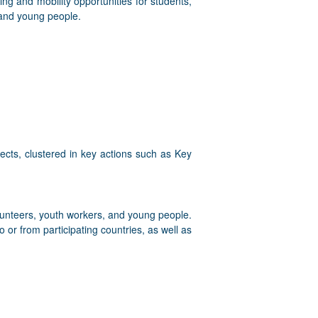
ing and mobility opportunities for students,
 and young people.
cts, clustered in key actions such as Key
olunteers, youth workers, and young people.
 or from participating countries, as well as