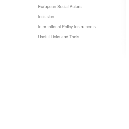
European Social Actors
Inclusion
International Policy Instruments
Useful Links and Tools