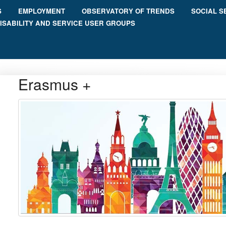
S
EMPLOYMENT
OBSERVATORY OF TRENDS
SOCIAL S
ISABILITY AND SERVICE USER GROUPS
Erasmus +