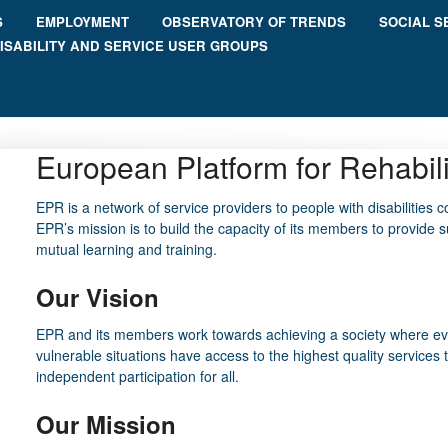
S
EMPLOYMENT
OBSERVATORY OF TRENDS
SOCIAL S
ISABILITY AND SERVICE USER GROUPS
European Platform for Rehabil
EPR
is a network of service providers to people with disabilities c
EPR’s mission is to build the capacity of its members to provide s
mutual learning and training.
Our Vision
EPR and its members work towards achieving a society where every
vulnerable situations have access to the highest quality services 
independent participation for all.
Our Mission