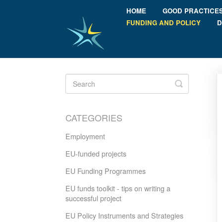
HOME
GOOD PRACTICE
FUNDING AND POLICY
D
Toggle
Search
CATEGORIES
Employment
EU-funded projects
EU Funding Programmes
EU funds toolkit - tips on writing a
successful project
EU Policy Instruments and Strategies