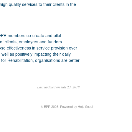
h quality services to their clients in the
 EPR members co-create and pilot
of clients, employers and funders.
 effectiveness in service provision over
s well as positively impacting their daily
r Rehabilitation, organisations are better
Last updated on July 23, 2018
©
EPR
2026.
Powered by
Help Scout