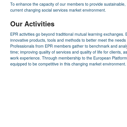
To enhance the capacity of our members to provide sustainable, hig
current changing social services market environment.
Our Activities
EPR activities go beyond traditional mutual learning exchanges.
innovative products, tools and methods to better meet the needs 
Professionals from EPR members gather to benchmark and analyse
time; improving quality of services and quality of life for clients, a
work experience. Through membership to the European Platform fo
equipped to be competitive in this changing market environment.