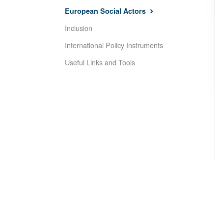
European Social Actors
Inclusion
International Policy Instruments
Useful Links and Tools