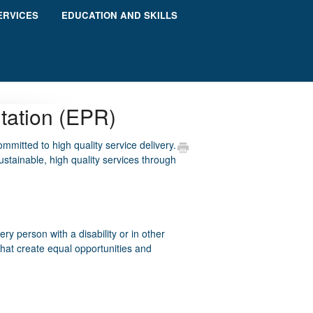
ERVICES
EDUCATION AND SKILLS
itation (EPR)
ommitted to high quality service delivery.
ustainable, high quality services through
 person with a disability or in other
that create equal opportunities and