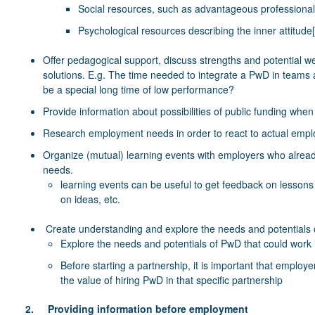
Social resources, such as advantageous professional
Psychological resources describing the inner attitude
Offer pedagogical support, discuss strengths and potential we
solutions. E.g. The time needed to integrate a PwD in teams 
be a special long time of low performance?
Provide information about possibilities of public funding whe
Research employment needs in order to react to actual emp
Organize (mutual) learning events with employers who already
needs.
learning events can be useful to get feedback on lessons
on ideas, etc.
Create understanding and explore the needs and potentials
Explore the needs and potentials of PwD that could work i
Before starting a partnership, it is important that emplo
the value of hiring PwD in that specific partnership
2. Providing information before employment