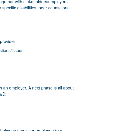
together with stakeholders/employers
specific disabilities, peer counselors,
 provider
stions/issues
h an employer. A next phase is all about
PwD:
ar between employer-employee (e.g.