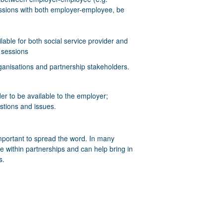
sessions with both employer-employee, be
able for both social service provider and
 sessions
ganisations and partnership stakeholders.
der to be available to the employer;
stions and issues.
mportant to spread the word. In many
e within partnerships and can help bring in
s.