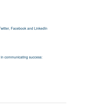
Twitter, Facebook and LinkedIn
s in communicating success: