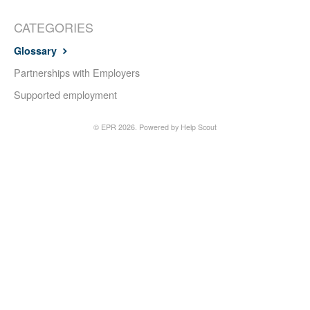
CATEGORIES
Glossary
Partnerships with Employers
Supported employment
©
EPR
2026.
Powered by
Help Scout