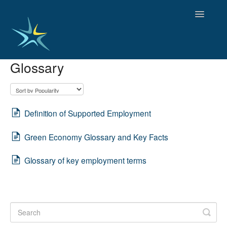
Toggle
Navigatio
Glossary
HOME
GOOD PRACTICES
EMPLOYMENT
OBSERVATORY OF TRENDS
Definition of Supported Employment
SOCIAL SERVICES
Green Economy Glossary and Key Facts
EDUCATION AND SKILLS
FUNDING AND POLICY
Glossary of key employment terms
DISABILITY AND SERVICE USER GROUPS