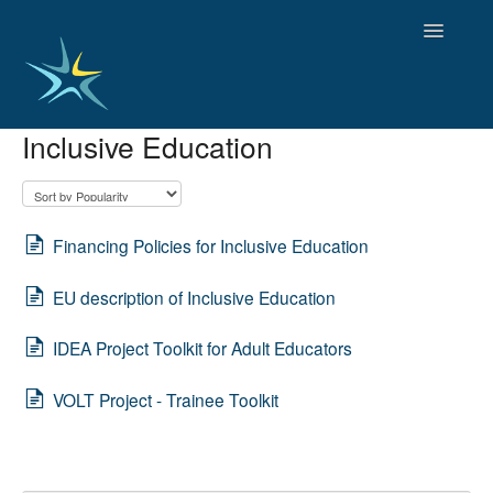
Toggle
Navigatio
Inclusive Education
HOME
GOOD PRACTICES
EMPLOYMENT
OBSERVATORY OF TRENDS
Financing Policies for Inclusive Education
SOCIAL SERVICES
EU description of Inclusive Education
EDUCATION AND SKILLS
FUNDING AND POLICY
IDEA Project Toolkit for Adult Educators
DISABILITY AND SERVICE USER GROUPS
VOLT Project - Trainee Toolkit