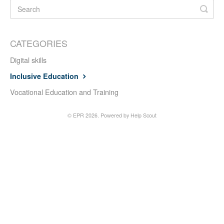
CATEGORIES
Digital skills
Inclusive Education
Vocational Education and Training
©
EPR
2026.
Powered by
Help Scout