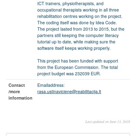
ICT trainers, physiotherapists, and
occupational therapists working in all three
rehabilitation centres working on the project.
The coding itself was done by Idea Code.
The project lasted from 2013 to 2015, but the
partners still keeping the computer literacy
tutorial up to date, while making sure the
software itself keeps working properly.
This project has been funded with support
from the European Commission. The total
project budget was 232039 EUR.
Contact
Emailaddress:
/more
rasa.ustinaviciene@reabilitacija.lt
information
Last updated on June 13, 2018