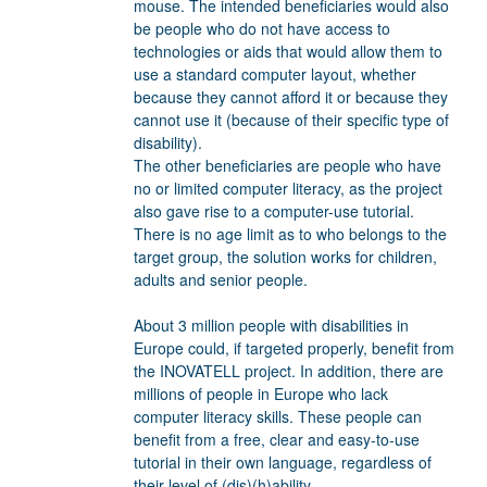
mouse. The intended beneficiaries would also
be people who do not have access to
technologies or aids that would allow them to
use a standard computer layout, whether
because they cannot afford it or because they
cannot use it (because of their specific type of
disability).
The other beneficiaries are people who have
no or limited computer literacy, as the project
also gave rise to a computer-use tutorial.
There is no age limit as to who belongs to the
target group, the solution works for children,
adults and senior people.
About 3 million people with disabilities in
Europe could, if targeted properly, benefit from
the INOVATELL project. In addition, there are
millions of people in Europe who lack
computer literacy skills. These people can
benefit from a free, clear and easy-to-use
tutorial in their own language, regardless of
their level of (dis)(h)ability.