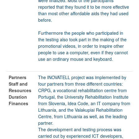
were finalized. Most of the participants
reported that they found it to be more effective
than most other affordable aids they had used
before.
Furthermore the people who participated in
the testing also took part in the making of the
promotional videos, in order to inspire other
people to use a computer, even if they cannot
use an ordinary mouse and keyboard.
Partners
The INOVATELL project was implemented by
Staff and
four partners from three different countries:
Resources
CRPG, a vocational rehabilitation centre from
Duration
Portugal, the University Rehabilitation Institute
Finances
from Slovenia, Idea Code, an IT company from
Lithuania, and the Valakupiai Rehabilitation
Centre, from Lithuania as well, as the leading
partner.
The development and testing process was
carried out by experienced ICT developers,