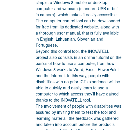
simple: a Windows 8 mobile or desktop
computer and webcam (standard USB or built-
in camera), which makes it easily accessible.
The computer control tool can be downloaded
for free from its dedicated website, along with
a thorough user manual, that is fully available
in English, Lithuanian, Slovenian and
Portuguese.
Beyond this control tool, the INOVATELL
project also consists in an online tutorial on the
basics of how to use a computer, from how
Windows 8 works to Word, Excel, PowerPoint
and the internet. In this way, people with
disabilities with no prior ICT experience will be
able to quickly and easily learn to use a
computer to which access they’ll have gained
thanks to the INOVATELL tool.
The involvement of people with disabilities was
assured by inviting them to test the tool and
learning material, the feedback was gathered
and taken into account before the products