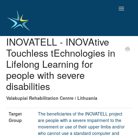
Toggle
Navigatio
INOVATELL - INOVAtive
HOME
Touchless tEchnologies in
GOOD PRACTICES
EMPLOYMENT
Lifelong Learning for
OBSERVATORY OF TRENDS
people with severe
SOCIAL SERVICES
disabilities
EDUCATION AND SKILLS
FUNDING AND POLICY
Valakupiai Rehabilitation Centre / Lithuania
DISABILITY AND SERVICE USER GROUPS
Target
The beneficiaries of the INOVATELL project
Group
are people with a severe impairment to the
movement or use of their upper limbs and/or
who cannot use a standard computer and