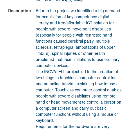
Description
Prior to the project we identified a big demand
for acquisition of key competence digital
literacy and free/affordable ICT solution for
people with severe movement disabilities
(especially for people with restricted hand
functions caused cerebral palsy, multiple
sclerosis, tetraplegia, amputations of upper
limb(-s), spinal injuries or other health
problems) that face limitations to use ordinary
computer devices.
The INOVATELL project led to the creation of
two things: a touchless computer control tool
and an online tutorial explaining how to use a
computer. Touchless computer control enables
people with severe disabilities using remote
hand or head movement to control a cursor on
a computer screen and carry out basic
computer functions without using a mouse or
keyboard.
Requirements for the hardware are very