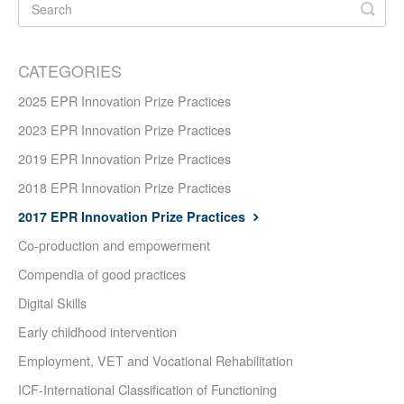
CATEGORIES
2025 EPR Innovation Prize Practices
2023 EPR Innovation Prize Practices
2019 EPR Innovation Prize Practices
2018 EPR Innovation Prize Practices
2017 EPR Innovation Prize Practices
Co-production and empowerment
Compendia of good practices
Digital Skills
Early childhood intervention
Employment, VET and Vocational Rehabilitation
ICF-International Classification of Functioning