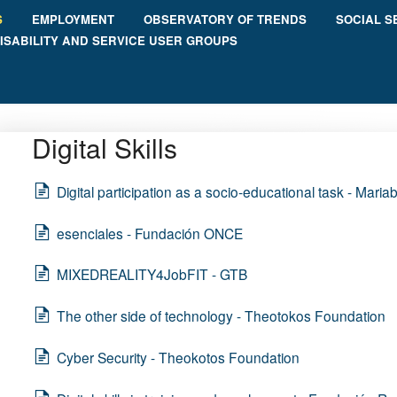
S
EMPLOYMENT
OBSERVATORY OF TRENDS
SOCIAL S
ISABILITY AND SERVICE USER GROUPS
Digital Skills
Digital participation as a socio-educational task - Maria
esenciales - Fundación ONCE
MIXEDREALITY4JobFIT - GTB
The other side of technology - Theotokos Foundation
Cyber Security - Theokotos Foundation