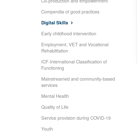
Co-production and empowerment
Compendia of good practices
Digital Skills
Early childhood intervention
Employment, VET and Vocational
Rehabilitation
ICF-International Classification of
Functioning
Mainstreamed and community-based
services
Mental Health
Quality of Life
Service provision during COVID-19
Youth