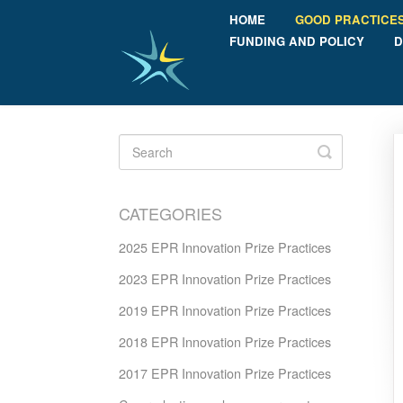
HOME
GOOD PRACTICE
FUNDING AND POLICY
D
Toggle
Search
CATEGORIES
2025 EPR Innovation Prize Practices
2023 EPR Innovation Prize Practices
2019 EPR Innovation Prize Practices
2018 EPR Innovation Prize Practices
2017 EPR Innovation Prize Practices