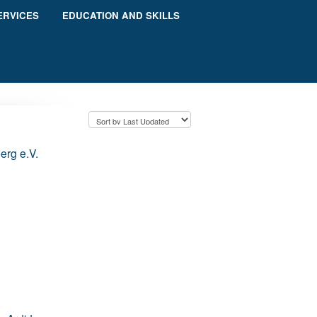
ERVICES
EDUCATION AND SKILLS
berg e.V.