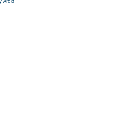
y Ardid