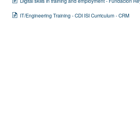
Digital skills in training and employment - Fundación Re
IT/Engineering Training - CDI ISI Curriculum - CRM