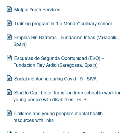
Mutpol Youth Services
Training program in “Le Monde” culinary school
Emplea Sin Barreras– Fundación Intras (Valladolid,
Spain)
Escuelas de Segunda Oportunidad (E2O) –
Fundacion Rey Ardid (Saragossa, Spain)
Social mentoring during Covid-19 - SIVA
Start to Can: better transition from school to work for
young people with disabilities - GTB
Children and young people's mental health -
resources with links