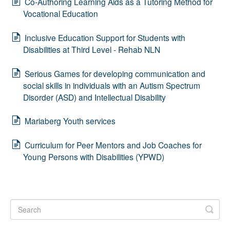
Co-Authoring Learning Aids as a Tutoring Method for
Vocational Education
Inclusive Education Support for Students with
Disabilities at Third Level - Rehab NLN
Serious Games for developing communication and
social skills in individuals with an Autism Spectrum
Disorder (ASD) and Intellectual Disability
Mariaberg Youth services
Curriculum for Peer Mentors and Job Coaches for
Young Persons with Disabilities (YPWD)