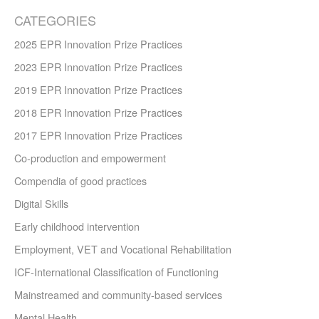
CATEGORIES
2025 EPR Innovation Prize Practices
2023 EPR Innovation Prize Practices
2019 EPR Innovation Prize Practices
2018 EPR Innovation Prize Practices
2017 EPR Innovation Prize Practices
Co-production and empowerment
Compendia of good practices
Digital Skills
Early childhood intervention
Employment, VET and Vocational Rehabilitation
ICF-International Classification of Functioning
Mainstreamed and community-based services
Mental Health