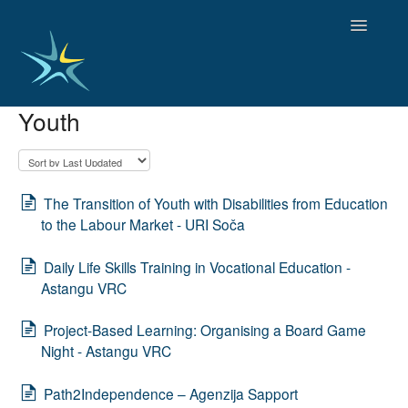
Toggle
Navigatio
Youth
HOME
GOOD PRACTICES
EMPLOYMENT
OBSERVATORY OF TRENDS
The Transition of Youth with Disabilities from Education
SOCIAL SERVICES
to the Labour Market - URI Soča
EDUCATION AND SKILLS
Daily Life Skills Training in Vocational Education -
FUNDING AND POLICY
Astangu VRC
DISABILITY AND SERVICE USER GROUPS
Project-Based Learning: Organising a Board Game
Night - Astangu VRC
Path2Independence – Agenzija Sapport