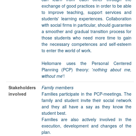
exchange of good practices in order to be able
to improve teaching, support services and
students' learning experiences. Collaboration
with social firms in particular, should guarantee
a smoother and gradual transition process for
those students who need more time to gain
the necessary competences and self-esteem
to enter the world of work.
Heliomare uses the Personal Centered
Planning (PCP) theory: '
nothing about me,
without me
'!
Stakeholders
Family members
involved
Families participate in the PCP-meetings. The
family and student invite their social network
and they all have a say as they know the
student best.
Families are also actively involved in the
execution, development and changes of the
plan.