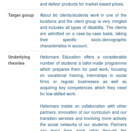
and deliver products for market-based prices.
Target group
About 60 clients/students work in one of the
locations and the client group is very mingled
and includes all types of disability. The clients
are admitted on a case-by-case basis, taking
their specific socio-demographic
characteristics in account.
Underlying
Heliomare Education offers a considerable
theories
number of students a tailor-made programme
which prepares them for paid work, focusing
on vocational training, internships in social
firms or regular businesses as well as
acquiring key competences which they need
for low-skilled work.
Heliomare insists on collaboration with other
partners, innovation of our curriculum and our
transition services and involving more actively
the social networks of our students. Partners
can learn from each other through the