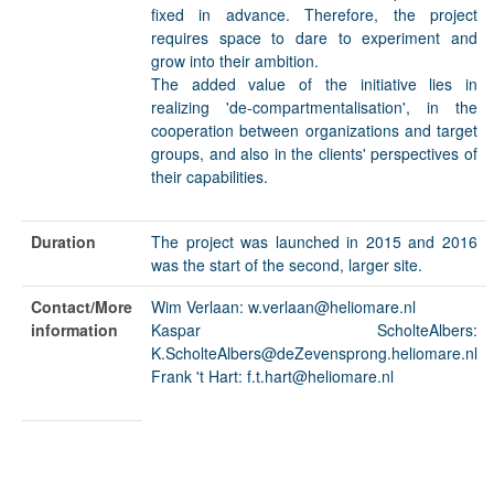
fixed in advance. Therefore, the project
requires space to dare to experiment and
grow into their ambition.
The added value of the initiative lies in
realizing 'de-compartmentalisation', in the
cooperation between organizations and target
groups, and also in the clients' perspectives of
their capabilities.
Duration
The project was launched in 2015 and 2016
was the start of the second, larger site.
Contact/More
Wim Verlaan: w.verlaan@heliomare.nl
information
Kaspar ScholteAlbers:
K.ScholteAlbers@deZevensprong.heliomare.nl
Frank 't Hart: f.t.hart@heliomare.nl