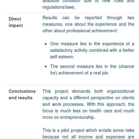
absolute condition due to new rules and
regulations/laws.
Results can be reported through two
Direct
measures, one about the experience and the
impact
other about professional achievement:
One measure lies in the experience of a
satisfactory activity combined with a better
self-esteem.
The second measure lies in the (chance
for) achievement of a real job.
Conclusions
This project demands both organizational
and results
capacity and a different perspective on clients
and work processes. With this approach, the
focus is much less on health care and much
more on entrepreneurship.
This is a pilot project which entails some risks
because not all income and expenses are