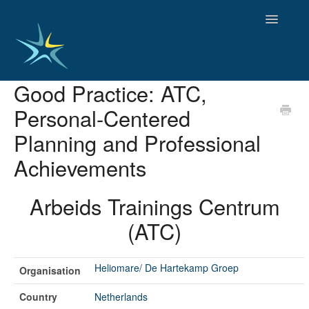
Toggle
Navigatio
Good Practice: ATC,
HOME
Personal-Centered
GOOD PRACTICES
EMPLOYMENT
Planning and Professional
OBSERVATORY OF TRENDS
Achievements
SOCIAL SERVICES
EDUCATION AND SKILLS
Arbeids Trainings Centrum
FUNDING AND POLICY
DISABILITY AND SERVICE USER GROUPS
(ATC)
Heliomare/ De Hartekamp Groep
Organisation
Country
Netherlands