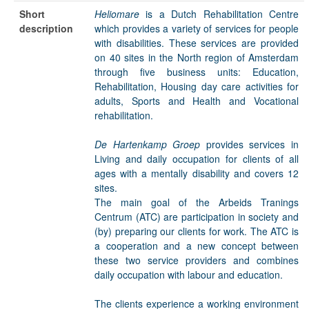
Short
Heliomare
is a Dutch Rehabilitation Centre
description
which provides a variety of services for people
with disabilities. These services are provided
on 40 sites in the North region of Amsterdam
through five business units: Education,
Rehabilitation, Housing day care activities for
adults, Sports and Health and Vocational
rehabilitation.
De Hartenkamp Groep
provides services in
Living and daily occupation for clients of all
ages with a mentally disability and covers 12
sites.
The main goal of the Arbeids Tranings
Centrum (ATC) are participation in society and
(by) preparing our clients for work. The ATC is
a cooperation and a new concept between
these two service providers and combines
daily occupation with labour and education.
The clients experience a working environment