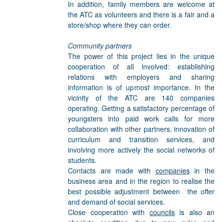
In addition, family members are welcome at
the ATC as volunteers and there is a fair and a
store/shop where they can order.
Community partners
The power of this project lies in the unique
cooperation of all involved: establishing
relations with employers and sharing
information is of upmost importance. In the
vicinity of the ATC are 140 companies
operating. Getting a satisfactory percentage of
youngsters into paid work calls for more
collaboration with other partners, innovation of
curriculum and transition services, and
involving more actively the social networks of
students.
Contacts are made with
companies
in the
business area and in the region to realise the
best possible adjustment between the offer
and demand of social services.
Close cooperation with
councils
is also an