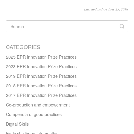
Last updated on June 25, 2018
CATEGORIES
2025 EPR Innovation Prize Practices
2023 EPR Innovation Prize Practices
2019 EPR Innovation Prize Practices
2018 EPR Innovation Prize Practices
2017 EPR Innovation Prize Practices
Co-production and empowerment
Compendia of good practices
Digital Skills
Early childhood intervention