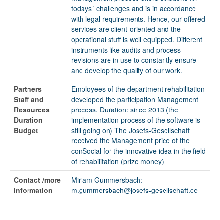
todays´ challenges and is in accordance
with legal requirements. Hence, our offered
services are client-oriented and the
operational stuff is well equipped. Different
instruments like audits and process
revisions are in use to constantly ensure
and develop the quality of our work.
Partners
Employees of the department rehabilitation
Staff and
developed the participation Management
Resources
process. Duration: since 2013 (the
Duration
implementation process of the software is
Budget
still going on) The Josefs-Gesellschaft
received the Management price of the
conSocial for the innovative idea in the field
of rehabilitation (prize money)
Contact /more
Miriam Gummersbach:
information
m.gummersbach@josefs-gesellschaft.de