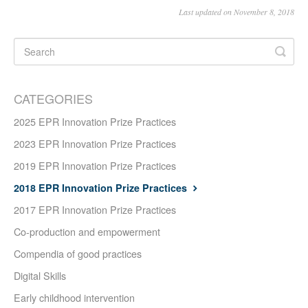
Last updated on November 8, 2018
CATEGORIES
2025 EPR Innovation Prize Practices
2023 EPR Innovation Prize Practices
2019 EPR Innovation Prize Practices
2018 EPR Innovation Prize Practices
2017 EPR Innovation Prize Practices
Co-production and empowerment
Compendia of good practices
Digital Skills
Early childhood intervention