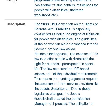
(vocational training centers, residences for
people with disabilities, sheltered
workshops etc.)
Description
The 2008 ‘UN Convention on the Rights of
Persons with Disabilities` is especially
considered as being the engine of inclusion
for people with disabilities. The guidelines
of the convention were transposed into the
German national law called
Bundesteilhabegesetz. The essence of the
law is to offer people with disabilities the
right for a modern participation in social
life. The law stipulated an ICF-based
assessment of the individual requirements.
This means that funding agencies request
this assessment from service providers like
the Josefs-Gesellschaft. Due to those
legislative changes, the Josefs-
Gesellschaft created the participation
Management process. The utilization of