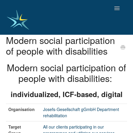
Toggle
Navigatio
Modern social participation
HOME
of people with disabilities
GOOD PRACTICES
EMPLOYMENT
Modern social participation of
OBSERVATORY OF TRENDS
SOCIAL SERVICES
people with disabilities:
EDUCATION AND SKILLS
FUNDING AND POLICY
individualized, ICF-based, digital
DISABILITY AND SERVICE USER GROUPS
Organisation
Josefs-Gesellschaft gGmbH Department
rehabilitation
Target
All our clients participating in our
Group
programmes and utilizing our services