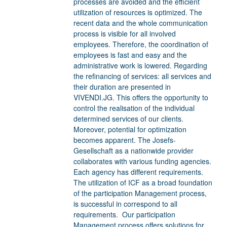
processes are avoided and the efficient
utilization of resources is optimized. The
recent data and the whole communication
process is visible for all involved
employees. Therefore, the coordination of
employees is fast and easy and the
administrative work is lowered. Regarding
the refinancing of services: all services and
their duration are presented in
VIVENDI.JG. This offers the opportunity to
control the realisation of the individual
determined services of our clients.
Moreover, potential for optimization
becomes apparent. The Josefs-
Gesellschaft as a nationwide provider
collaborates with various funding agencies.
Each agency has different requirements.
The utilization of ICF as a broad foundation
of the participation Management process,
is successful in correspond to all
requirements. Our participation
Management process offers solutions for