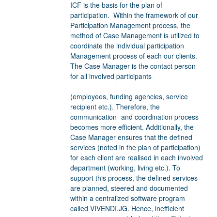
ICF is the basis for the plan of
participation. Within the framework of our
Participation Management process, the
method of Case Management is utilized to
coordinate the individual participation
Management process of each our clients.
The Case Manager is the contact person
for all involved participants
(employees, funding agencies, service
recipient etc.). Therefore, the
communication- and coordination process
becomes more efficient. Additionally, the
Case Manager ensures that the defined
services (noted in the plan of participation)
for each client are realised in each involved
department (working, living etc.). To
support this process, the defined services
are planned, steered and documented
within a centralized software program
called VIVENDI.JG. Hence, inefficient