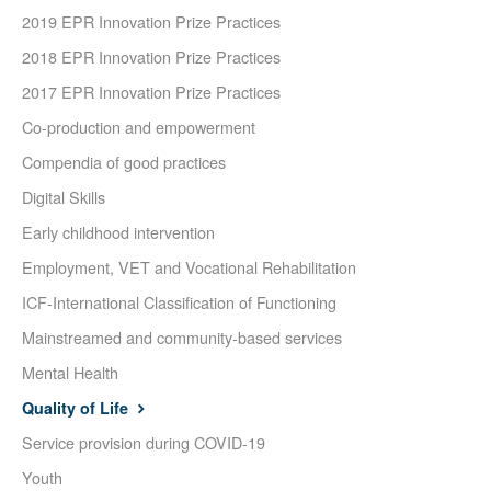
2019 EPR Innovation Prize Practices
2018 EPR Innovation Prize Practices
2017 EPR Innovation Prize Practices
Co-production and empowerment
Compendia of good practices
Digital Skills
Early childhood intervention
Employment, VET and Vocational Rehabilitation
ICF-International Classification of Functioning
Mainstreamed and community-based services
Mental Health
Quality of Life
Service provision during COVID-19
Youth