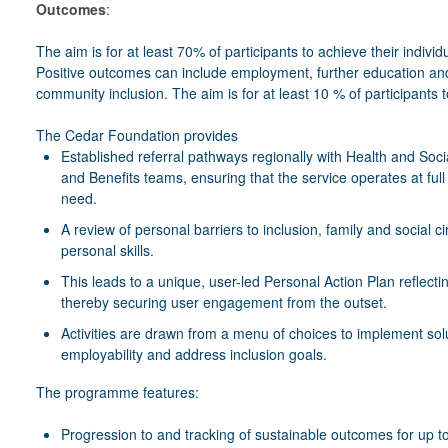
Outcomes
:
The aim is for at least 70% of participants to achieve their indiv
Positive outcomes can include employment, further education and
community inclusion. The aim is for at least 10 % of participants
The Cedar Foundation provides
Established referral pathways regionally with Health and So
and Benefits teams, ensuring that the service operates at full
need.
A review of personal barriers to inclusion, family and social
personal skills.
This leads to a unique, user-led Personal Action Plan reflectin
thereby securing user engagement from the outset.
Activities are drawn from a menu of choices to implement solu
employability and address inclusion goals.
The programme features:
Progression to and tracking of sustainable outcomes for up to