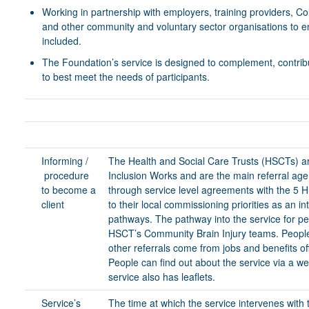
Working in partnership with employers, training providers, C
and other community and voluntary sector organisations to ens
included.
The Foundation’s service is designed to complement, contribute
to best meet the needs of participants.
Informing /
The Health and Social Care Trusts (HSCTs) are
procedure
Inclusion Works and are the main referral age
to become a
through service level agreements with the 5 
client
to their local commissioning priorities as an int
pathways. The pathway into the service for peo
HSCT’s Community Brain Injury teams. People c
other referrals come from jobs and benefits of
People can find out about the service via a w
service also has leaflets.
Service’s
The time at which the service intervenes with t