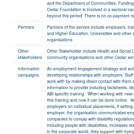
and the Department of Communities. Funding f
Cedar Foundation is involved in a sectoral ca
beyond this period. There is no co-payment re
Partners
Partners of the service include employers, tra
and Higher Education, Universities and other
organisations
Other
Other Stakeholder include Health and Social C
stakeholders
community organisations and other Cedar ser
Information
An employment engagement strategy and action
campaigns
developing relationships with employers. Staf
work with by making direct contact with them
information to provide including factsheets, di
ABI specific training. When working with ne
this training and now it can be done online. A
employers on individual placements, if setting 
employer, the organisation communicates emp
companies to comply with disability regulation
including people with disabilities, increases 
in the corporate world, they support with tryi