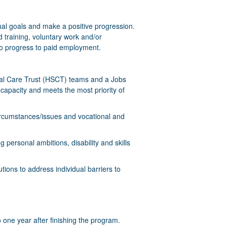
idual goals and make a positive progression.
 training, voluntary work and/or
 to progress to paid employment.
cial Care Trust (HSCT) teams and a Jobs
 capacity and meets the most priority of
 circumstances/issues and vocational and
g personal ambitions, disability and skills
tions to address individual barriers to
 one year after finishing the program.