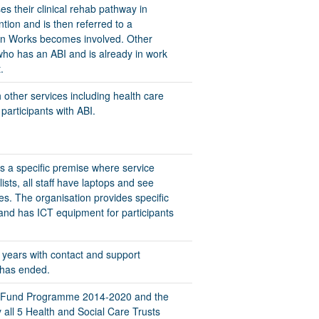
es their clinical rehab pathway in
tion and is then referred to a
ion Works becomes involved. Other
who has an ABI and is already in work
.
 other services including health care
participants with ABI.
s a specific premise where service
sts, all staff have laptops and see
s. The organisation provides specific
 and has ICT equipment for participants
 2 years with contact and support
 has ended.
al Fund Programme 2014-2020 and the
all 5 Health and Social Care Trusts