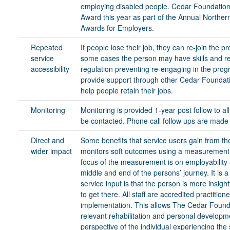
employing disabled people. Cedar Foundation s
Award this year as part of the Annual Northern
Awards for Employers.
Repeated
If people lose their job, they can re-join the p
service
some cases the person may have skills and res
accessibility
regulation preventing re-engaging in the pro
provide support through other Cedar Foundati
help people retain their jobs.
Monitoring
Monitoring is provided 1-year post follow to al
be contacted. Phone call follow ups are made
Direct and
Some benefits that service users gain from the
wider impact
monitors soft outcomes using a measurement t
focus of the measurement is on employability an
middle and end of the persons’ journey. It is a
service input is that the person is more insigh
to get there. All staff are accredited practitio
implementation. This allows The Cedar Found
relevant rehabilitation and personal developm
perspective of the individual experiencing the 