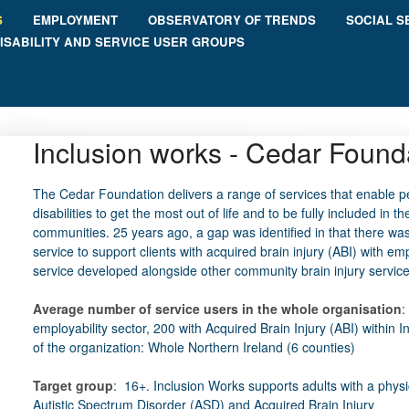
S
EMPLOYMENT
OBSERVATORY OF TRENDS
SOCIAL S
ISABILITY AND SERVICE USER GROUPS
Inclusion works - Cedar Found
The Cedar Foundation delivers a range of services that enable p
disabilities to get the most out of life and to be fully included in the
communities. 25 years ago, a gap was identified in that there wa
service to support clients with acquired brain injury (ABI) with e
service developed alongside other community brain injury service
Average number of service users in the whole organisation
:
employability sector, 200 with Acquired Brain Injury (ABI) within 
of the organization: Whole Northern Ireland (6 counties)
Target group
: 16+. Inclusion Works supports adults with a physica
Autistic Spectrum Disorder (ASD) and Acquired Brain Injury