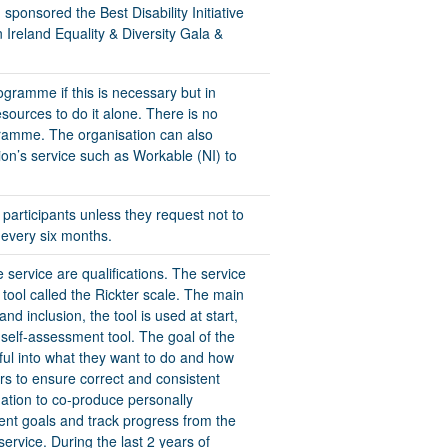
ponsored the Best Disability Initiative
 Ireland Equality & Diversity Gala &
rogramme if this is necessary but in
ources to do it alone. There is no
gramme. The organisation can also
on’s service such as Workable (NI) to
l participants unless they request not to
 every six months.
 service are qualifications. The service
ool called the Rickter scale. The main
d inclusion, the tool is used at start,
 self-assessment tool. The goal of the
tful into what they want to do and how
ners to ensure correct and consistent
ation to co-produce personally
ent goals and track progress from the
service. During the last 2 years of