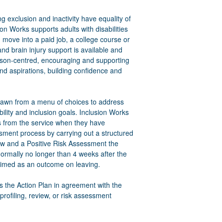
g exclusion and inactivity have equality of
on Works supports adults with disabilities
n move into a paid job, a college course or
and brain injury support is available and
person-centred, encouraging and supporting
nd aspirations, building confidence and
 drawn from a menu of choices to address
ility and inclusion goals. Inclusion Works
ss from the service when they have
ssment process by carrying out a structured
ew and a Positive Risk Assessment the
normally no longer than 4 weeks after the
laimed as an outcome on leaving.
 the Action Plan in agreement with the
profiling, review, or risk assessment