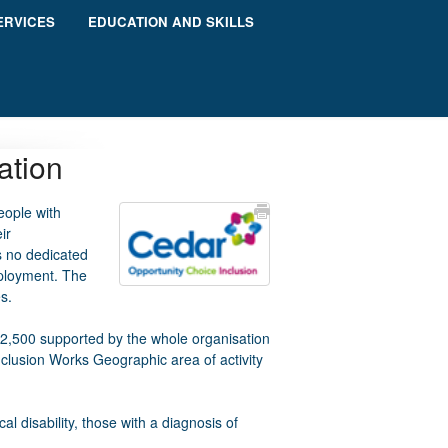
ERVICES
EDUCATION AND SKILLS
ation
eople with
ir
s no dedicated
mployment. The
s.
 2,500 supported by the whole organisation
Inclusion Works Geographic area of activity
l disability, those with a diagnosis of