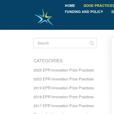
HOME
GOOD PRACTICE
FUNDING AND POLICY
D
Toggle
Search
CATEGORIES
2025 EPR Innovation Prize Practices
2023 EPR Innovation Prize Practices
2019 EPR Innovation Prize Practices
2018 EPR Innovation Prize Practices
2017 EPR Innovation Prize Practices