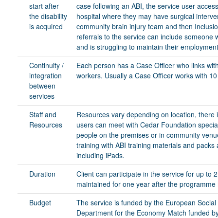
start after
case following an ABI, the service user access
the disability
hospital where they may have surgical interven
is acquired
community brain injury team and then Inclus
referrals to the service can include someone 
and is struggling to maintain their employment
Continuity /
Each person has a Case Officer who links with
integration
workers. Usually a Case Officer works with 10 
between
services
Staff and
Resources vary depending on location, there i
Resources
users can meet with Cedar Foundation speciali
people on the premises or in community venue
training with ABI training materials and packs
including iPads.
Duration
Client can participate in the service for up to
maintained for one year after the programme
Budget
The service is funded by the European Soci
Department for the Economy Match funded by 