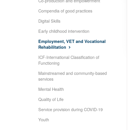
Co-production and empowerment
Compendia of good practices
Digital Skills
Early childhood intervention
Employment, VET and Vocational
Rehabilitation
ICF-International Classification of
Functioning
Mainstreamed and community-based
services
Mental Health
Quality of Life
Service provision during COVID-19
Youth