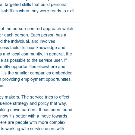
 targeted skills that build personal
disabilities when they were ready to exit
 of the person-centred approach which
 for each person. Each person has a
nd the individual, and involves
ccess factor is local knowledge and
es and local community. In general, the
e as possible to the service user. If
identify opportunities elsewhere and
n, it’s the smaller companies embedded
n providing employment opportunities.
ant.
cy makers. The service tries to effect
uence strategy and policy that way,
king down barriers. It has been found
 now it’s better with a move towards
here are people with more complex
 is working with service users with