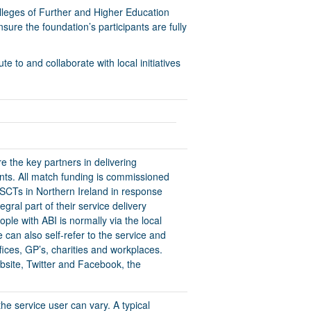
olleges of Further and Higher Education
ure the foundation’s participants are fully
 to and collaborate with local initiatives
 the key partners in delivering
nts. All match funding is commissioned
HSCTs in Northern Ireland in response
egral part of their service delivery
ple with ABI is normally via the local
an also self-refer to the service and
fices, GP’s, charities and workplaces.
ebsite, Twitter and Facebook, the
he service user can vary. A typical