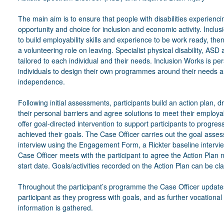
The main aim is to ensure that people with disabilities experiencin
opportunity and choice for inclusion and economic activity. Inclusi
to build employability skills and experience to be work ready, the
a volunteering role on leaving. Specialist physical disability, ASD 
tailored to each individual and their needs. Inclusion Works is 
individuals to design their own programmes around their needs a
independence.
Following initial assessments, participants build an action plan,
their personal barriers and agree solutions to meet their employab
offer goal-directed intervention to support participants to progre
achieved their goals. The Case Officer carries out the goal asse
interview using the Engagement Form, a Rickter baseline intervi
Case Officer meets with the participant to agree the Action Plan 
start date. Goals/activities recorded on the Action Plan can be c
Throughout the participant’s programme the Case Officer updates
participant as they progress with goals, and as further vocational 
information is gathered.