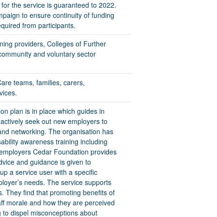
or the service is guaranteed to 2022.
mpaign to ensure continuity of funding
quired from participants.
ining providers, Colleges of Further
 community and voluntary sector
are teams, families, carers,
vices.
 plan is in place which guides in
f actively seek out new employers to
 and networking. The organisation has
sability awareness training including
w employers Cedar Foundation provides
dvice and guidance is given to
up a service user with a specific
loyer’s needs. The service supports
s. They find that promoting benefits of
staff morale and how they are perceived
ng to dispel misconceptions about