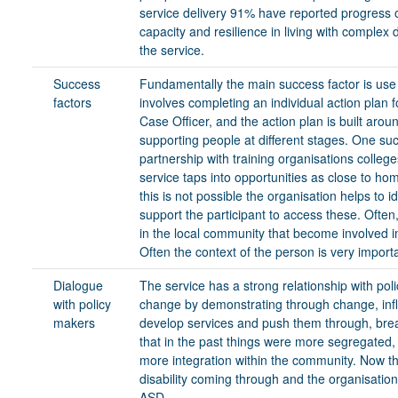
service delivery 91% have reported progress on
capacity and resilience in living with complex 
the service.
Success
Fundamentally the main success factor is use
factors
involves completing an individual action plan
Case Officer, and the action plan is built arou
supporting people at different stages. One su
partnership with training organisations colleg
service taps into opportunities as close to hom
this is not possible the organisation helps to 
support the participant to access these. Ofte
in the local community that become involved i
Often the context of the person is very import
Dialogue
The service has a strong relationship with poli
with policy
change by demonstrating through change, infl
makers
develop services and push them through, brea
that in the past things were more segregated,
more integration within the community. Now t
disability coming through and the organisation
ASD.