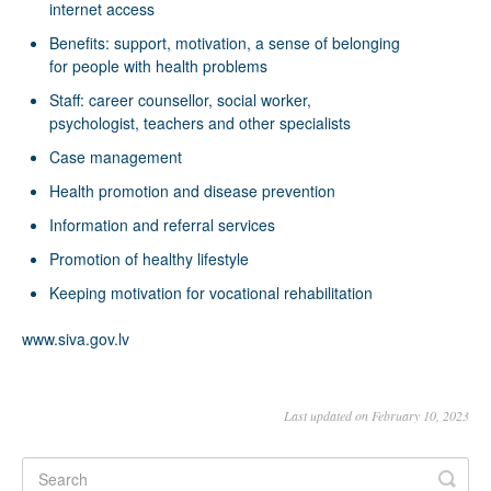
internet access
Benefits: support, motivation, a sense of belonging
for people with health problems
Staff: career counsellor, social worker,
psychologist, teachers and other specialists
Case management
Health promotion and disease prevention
Information and referral services
Promotion of healthy lifestyle
Keeping motivation for vocational rehabilitation
www.siva.gov.lv
Last updated on February 10, 2023