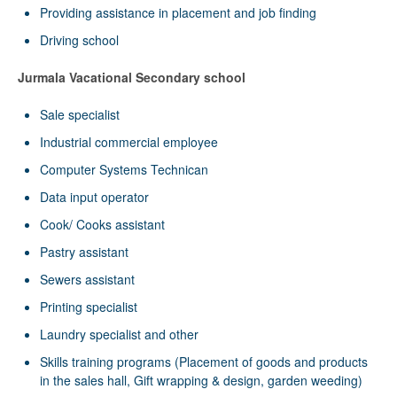
Providing assistance in placement and job finding
Driving school
Jurmala Vacational Secondary school
Sale specialist
Industrial commercial employee
Computer Systems Technican
Data input operator
Cook/ Cooks assistant
Pastry assistant
Sewers assistant
Printing specialist
Laundry specialist and other
Skills training programs (Placement of goods and products
in the sales hall, Gift wrapping & design, garden weeding)