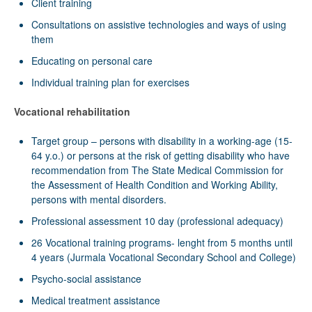
Client training
Consultations on assistive technologies and ways of using
them
Educating on personal care
Individual training plan for exercises
Vocational rehabilitation
Target group – persons with disability in a working-age (15-
64 y.o.) or persons at the risk of getting disability who have
recommendation from The State Medical Commission for
the Assessment of Health Condition and Working Ability,
persons with mental disorders.
Professional assessment 10 day (professional adequacy)
26 Vocational training programs- lenght from 5 months until
4 years (Jurmala Vocational Secondary School and College)
Psycho-social assistance
Medical treatment assistance