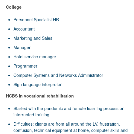
College
Personnel Specialist HR
Accountant
Marketing and Sales
Manager
Hotel service manager
Programmer
Computer Systems and Networks Administrator
Sign language interpreter
HCBS In vocational rehabilitation
Started with the pandemic and remote learning process or
interrupted training
Difficulties: clients are from all around the LV, frustration,
confusion, technical equipment at home, computer skills and