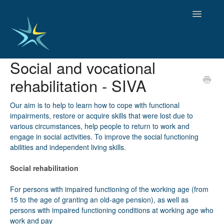
Toggle
Navigatio
Social and vocational
HOME
rehabilitation - SIVA
GOOD PRACTICES
EMPLOYMENT
Our aim is to help to learn how to cope with functional
OBSERVATORY OF TRENDS
impairments, restore or acquire skills that were lost due to
SOCIAL SERVICES
various circumstances, help people to return to work and
EDUCATION AND SKILLS
engage in social activities. To improve the social functioning
abilities and independent living skills.
FUNDING AND POLICY
DISABILITY AND SERVICE USER GROUPS
Social rehabilitation
For persons with impaired functioning of the working age (from
15 to the age of granting an old-age pension), as well as
persons with impaired functioning conditions at working age who
work and pay