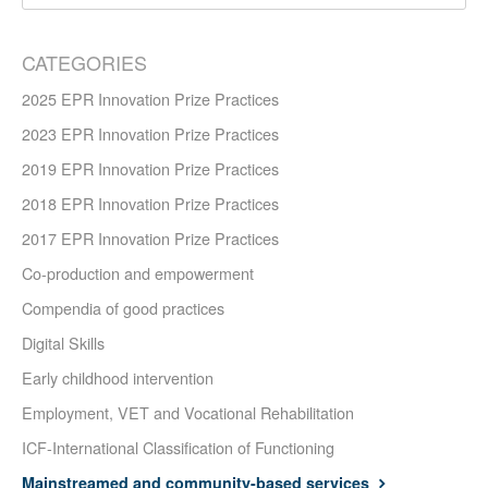
CATEGORIES
2025 EPR Innovation Prize Practices
2023 EPR Innovation Prize Practices
2019 EPR Innovation Prize Practices
2018 EPR Innovation Prize Practices
2017 EPR Innovation Prize Practices
Co-production and empowerment
Compendia of good practices
Digital Skills
Early childhood intervention
Employment, VET and Vocational Rehabilitation
ICF-International Classification of Functioning
Mainstreamed and community-based services