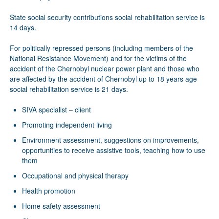
State social security contributions social rehabilitation service is
14 days.
For politically repressed persons (including members of the
National Resistance Movement) and for the victims of the
accident of the Chernobyl nuclear power plant and those who
are affected by the accident of Chernobyl up to 18 years age
social rehabilitation service is 21 days.
SIVA specialist – client
Promoting independent living
Environment assessment, suggestions on improvements,
opportunities to receive assistive tools, teaching how to use
them
Occupational and physical therapy
Health promotion
Home safety assessment