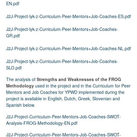
EN.pdf
J2J-Project-lyk-z-Curriculum-Peer-Mentors+Job-Coaches-ES.pdf
J2J-Project-lyk-z-Curriculum-Peer-Mentors+Job-Coaches-
GR.pdf
J2J-Project-lyk-z-Curriculum-Peer-Mentors+Job-Coaches-NL.pdf
J2J-Project-lyk-z-Curriculum-Peer-Mentors+Job-Coaches-
SLO.pdf
The analysis of
Strengths and Weaknesses of the FROG
Methodology
used in the project and in the Curriculum for Peer
Mentors and Job Coaches for YPWD implemented during the
project is available in English, Dutch, Greek, Slovenian and
Spanish below.
J2J-Project-Curriculum-Peer-Mentors-Job-Coaches-SWOT-
Analysis-FROG-Methodology-EN.pdf
J2J-Project-Curriculum-Peer-Mentors-Job-Coaches-SWOT-