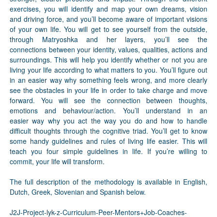
exercises, you will identify and map your own dreams, vision
and driving force, and you’ll become aware of important visions
of your own life. You will get to see yourself from the outside,
through Matryoshka and her layers, you’ll see the
connections between your identity, values, qualities, actions and
surroundings. This will help you identify whether or not you are
living your life according to what matters to you. You’ll figure out
in an easier way why something feels wrong, and more clearly
see the obstacles in your life in order to take charge and move
forward. You will see the connection between thoughts,
emotions and behaviour/action. You’ll understand in an
easier way why you act the way you do and how to handle
difficult thoughts through the cognitive triad. You’ll get to know
some handy guidelines and rules of living life easier. This will
teach you four simple guidelines in life. If you’re willing to
commit, your life will transform.
The full description of the methodology is available in English,
Dutch, Greek, Slovenian and Spanish below.
J2J-Project-lyk-z-Curriculum-Peer-Mentors+Job-Coaches-