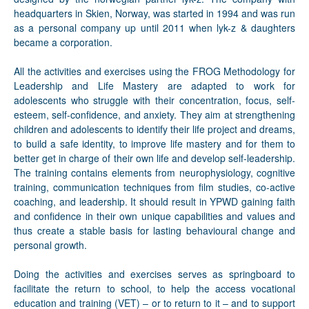
headquarters in Skien, Norway, was started in 1994 and was run
as a personal company up until 2011 when lyk-z & daughters
became a corporation.
All the activities and exercises using the FROG Methodology for
Leadership and Life Mastery are adapted to work for
adolescents who struggle with their concentration, focus, self-
esteem, self-confidence, and anxiety. They aim at strengthening
children and adolescents to identify their life project and dreams,
to build a safe identity, to improve life mastery and for them to
better get in charge of their own life and develop self-leadership.
The training contains elements from neurophysiology, cognitive
training, communication techniques from film studies, co-active
coaching, and leadership. It should result in YPWD gaining faith
and confidence in their own unique capabilities and values and
thus create a stable basis for lasting behavioural change and
personal growth.
Doing the activities and exercises serves as springboard to
facilitate the return to school, to help the access vocational
education and training (VET) – or to return to it – and to support