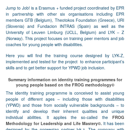
Jump to Job!
is a Erasmus + funded project coordinated by EPR
in partnership with other six organisations including EPR
members GTB (Belgium), Theotokos Foundation (Greece), URI
(Slovenia) and Fundacion INTRAS (Spain) as well as the
University of Leuven Limburg (UCLL, Belgium) and LYK – Z
(Norway). This project focuses on training peer mentors and job
coaches for young people with disabilities.
Here you will find the training course designed by LYK-Z,
implemented and tested for the project to enhance participant’s
skills and to get better support for YPWD job inclusion.
Summary information on identity training programmes for
young people based on the FROG methodology©
The identity training programme is conceived to assist young
people of different ages – including those with disabilities
(YPWD) and those from socially vulnerable backgrounds – to
identify and develop their inherent qualities and unique
individual abilities. It applies the so-called the
FROG
Methodology for Leadership and Life Mastery©.
It has been
designed by the norwegian partner lyk-z. The company with