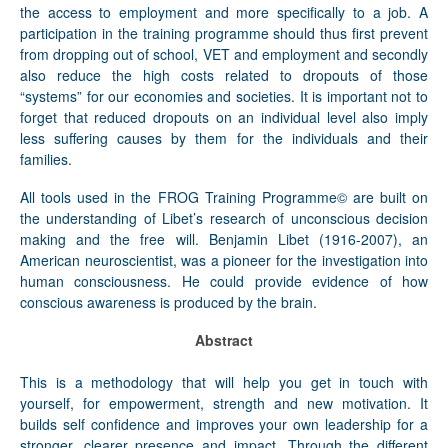
the access to employment and more specifically to a job. A
participation in the training programme should thus first prevent
from dropping out of school, VET and employment and secondly
also reduce the high costs related to dropouts of those
“systems” for our economies and societies. It is important not to
forget that reduced dropouts on an individual level also imply
less suffering causes by them for the individuals and their
families.
All tools used in the FROG Training Programme© are built on
the understanding of Libet’s research of unconscious decision
making and the free will. Benjamin Libet (1916-2007), an
American neuroscientist, was a pioneer for the investigation into
human consciousness. He could provide evidence of how
conscious awareness is produced by the brain.
Abstract
This is a methodology that will help you get in touch with
yourself, for empowerment, strength and new motivation. It
builds self confidence and improves your own leadership for a
stronger, clearer presence and impact. Through the different