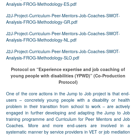
Analysis-FROG-Methodology-ES.pdf
J2J-Project-Curriculum-Peer-Mentors-Job-Coaches-SWOT-
Analysis-FROG-Methodology-GR.pdf
J2J-Project-Curriculum-Peer-Mentors-Job-Coaches-SWOT-
Analysis-FROG-Methodology-NL.pdf
J2J-Project-Curriculum-Peer-Mentors-Job-Coaches-SWOT-
Analysis-FROG-Methodology-SLO.pdf
Protocol on “Experience expertise and job coaching of
young people with disabilities (YPWD)”
(Co-Production
Protocol)
One of the core actions in the Jump to Job project is that end-
users – concretely young people with a disability or health
problem in their transition from school to work – are actively
engaged in further developing and adapting the Jump to Job
training programme and Curriculum for Peer Mentors and Job
Coaches. More and more end-users are involved in a
systematic manner by service providers in VET or job mediation