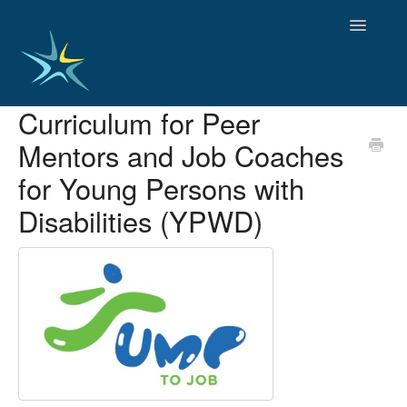
Toggle
Navigatio
Curriculum for Peer
HOME
Mentors and Job Coaches
GOOD PRACTICES
EMPLOYMENT
for Young Persons with
OBSERVATORY OF TRENDS
Disabilities (YPWD)
SOCIAL SERVICES
EDUCATION AND SKILLS
FUNDING AND POLICY
DISABILITY AND SERVICE USER GROUPS