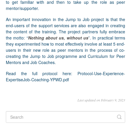
to get familiar with and then to take up the role as peer
mentor/supporter.
An important innovation in the Jump to Job project is that the
end-users of the support services are also engaged in creating
the content of the training. The project partners fully embrace
the motto: “
Nothing about us, without us
”. In practical terms
they experimented how to most effectively involve at least 5 end-
users in their new role as peer mentors in the process of co-
creating the Jump to Job programme and Curriculum for Peer
Mentors and Job Coaches.
Read the full protocol here:
Protocol-Use-Experience-
ExpertiseJob-Coaching-YPWD.pdf
Last updated on February 9, 2023