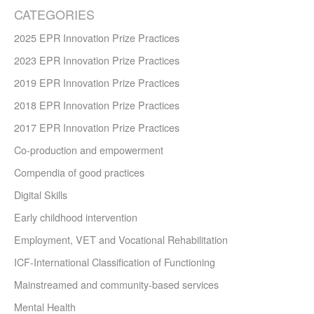
CATEGORIES
2025 EPR Innovation Prize Practices
2023 EPR Innovation Prize Practices
2019 EPR Innovation Prize Practices
2018 EPR Innovation Prize Practices
2017 EPR Innovation Prize Practices
Co-production and empowerment
Compendia of good practices
Digital Skills
Early childhood intervention
Employment, VET and Vocational Rehabilitation
ICF-International Classification of Functioning
Mainstreamed and community-based services
Mental Health