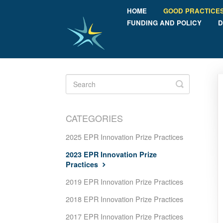
HOME
GOOD PRACTICE
FUNDING AND POLICY
D
Toggle
Search
CATEGORIES
2025 EPR Innovation Prize Practices
2023 EPR Innovation Prize
Practices
2019 EPR Innovation Prize Practices
2018 EPR Innovation Prize Practices
2017 EPR Innovation Prize Practices