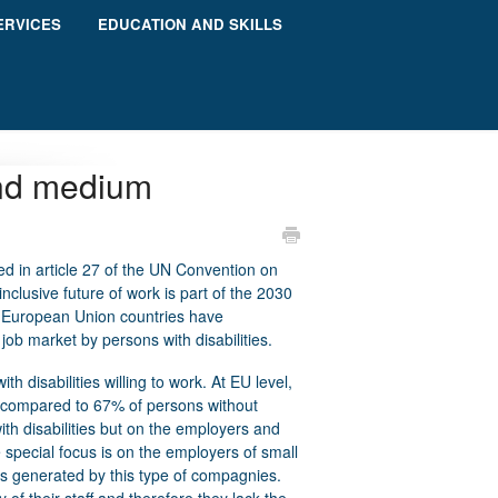
ERVICES
EDUCATION AND SKILLS
and medium
d in article 27 of the UN Convention on
nclusive future of work is part of the 2030
l European Union countries have
ob market by persons with disabilities.
ith disabilities willing to work. At EU level,
, compared to 67% of persons without
with disabilities but on the employers and
 special focus is on the employers of small
s generated by this type of compagnies.