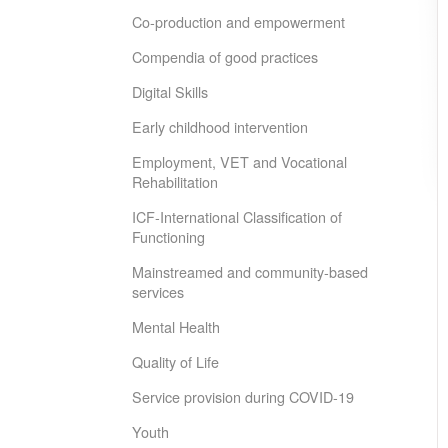
Co-production and empowerment
Compendia of good practices
Digital Skills
Early childhood intervention
Employment, VET and Vocational
Rehabilitation
ICF-International Classification of
Functioning
Mainstreamed and community-based
services
Mental Health
Quality of Life
Service provision during COVID-19
Youth