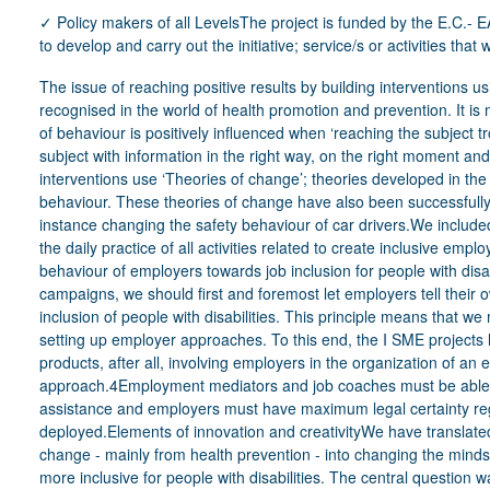
✓ Policy makers of all LevelsThe project is funded by the E.C.
to develop and carry out the initiative; service/s or activities tha
The issue of reaching positive results by building interventions using theoretical approaches has been recognised in the world of health promotion and prevention. It is more than once proven that the changing of behaviour is positively influenced when ‘reaching the subject trough the right channels, and providing the subject with information in the right way, on the right moment and with the right content’. These successful interventions use ‘Theories of change’; theories developed in the last twenty years to increase healthy behaviour. These theories of change have also been successfully implemented in other areas, like for instance changing the safety behaviour of car drivers.We included in the project the theories of change into the daily practice of all activities related to create inclusive employment. Our operational model to adapt the behaviour of employers towards job inclusion for people with disabilities:When setting up awareness campaigns, we should first and foremost let employers tell their own story about the added value of inclusion of people with disabilities. This principle means that we must think carefully professionally about setting up employer approaches. To this end, the I SME projects have developed various supporting products, after all, involving employers in the organization of an event requires a professional approach.4Employment mediators and job coaches must be able to provide employers withexpert assistance and employers must have maximum legal certainty regarding the support measures that can be deployed.Elements of innovation and creativityWe have translated theoretical insights into behavioral change - mainly from health prevention - into changing the mindset of employers to make the workplace more inclusive for people with disabilities. The central question was 'if we set up events for employers to realize inclusive workplaces, what are the necessary ingredients for setting up such events'. The visual below was developed in co-creation with employer federations and/or service providers in VET for people with disabilities from Belgium - the Netherlands - Germany - Spain - Austria - Lithuania - Portugal.5In addition to these working documents, the project has created supporting products such as:✓ a brochure to inspire employers about what an inclusive workplace can look like and which elements should be taken into account,✓ video material and readable stories about employers who have successfully recruited a person with a disability.How did the initiative demonstrate that it follows a rights-based approach?The starting point for the project was the right to paid work in a normal working environment for people with disabilities. We looked for 30 success stories in which the person with a disability and the SME employer indicate that the employment is a positive story for both parties. Each story has been written out and we have systematically looked for these elements that indicate that it worked. We have ensured that different types of disabilities - personas - were listened to. The working environments also had a diversity, ranging from IT companies to green maintenance and bakeries. This source material has been the basis for drawing up and testing the working documents.The videos and published testimonials always allow people with disabilities and their employers to have their say.The project required a lot of translation work, which was carried out by Autimatic, a regular company that employs people with autism.Staff and resources (skills qualifications, infrastructure, materials) mobilisedWithin GTB the project was carried out by 3 staff members. 1 expert was responsible for the more strategic project follow-up, 2 experts carried out the substantive development. The business cases were carried out by 3 GTB mediators. We were able to rely on 7 people with disabilities to create the videos and the written testimonials.An important part of the products have been developed transnationally. The substantive transnational project coaching was in the hands of dr.Brigitte VanLierop. The professional video shootings and the production of the products are coordinated by Intamt from Germany. The total project budget, financed by E.U. under EASI was 468,000 euros with a term of 1/1/2021 -15/07/2023.Were specific needs of the target group/sidentified or people with a disability consulted in the realization of the initiative? If yes, how? (co-production approach)See answer on ‘ rights-based approach’Were other stakeholders or partners (employers, families, associations, informal network, At Flemish level we discussed the I-SME guidelines and products with:✓ VDAB, the public employment services✓ The umbrella organisation oft he workplace architects who offer jobcoaching to persons with a great distance tot he labor market✓ The projects on inclusive employment funded by the Flemish ESF6etc.) involved? If yes, how?At transnational Level we discussed it with:✓ The European Commission DG employment and social affairs✓ The European network on supported employmentAll the reactions are very positive and asked to have an in-depth look on the products.We are open to bring all the products into EPR-working groups on employment.MONITORING AND EVALUATIONWhat have been the main impacts on your users/clients, staff and the organisation?We have not yet been able to make an impact evaluation, but testing in the business cases shows that the products can be used extremely well.The development of I-SME has influenced:o The employer services Talentoscoopo Duo dayo The employers' initiative 1 out of 1000o The rollout of Individual placement and support (IPS) in Flanders/Belgiumo The actions of the ESF projects Inclusive entrepreneurshipHow are you measuring/assessing whether the service/initiative is implementing some or all the key factors characterising therights-basedframework? Do youhave any evidence or studies to show the impact?GTB is strongly committed to providing employer services under the name Talentoscoop. Employers can call on a SPOC (Single Person of Contact) to implement action plans regarding inclusive entrepreneurship in their company. These action plans are very diverse, ranging from raising awareness in the workplace to coordinating concrete HR processes to recruit, train and retain people with disabilities. Realizing inclusive job design is a core task of these GTB employees.