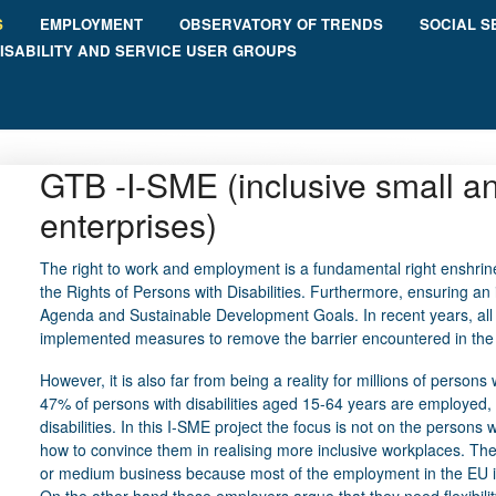
S
EMPLOYMENT
OBSERVATORY OF TRENDS
SOCIAL S
ISABILITY AND SERVICE USER GROUPS
GTB -I-SME (inclusive small 
enterprises)
The right to work and employment is a fundamental right enshrine
the Rights of Persons with Disabilities. Furthermore, ensuring an i
Agenda and Sustainable Development Goals. In recent years, al
implemented measures to remove the barrier encountered in the j
However, it is also far from being a reality for millions of persons w
47% of persons with disabilities aged 15-64 years are employed
disabilities. In this I-SME project the focus is not on the persons 
how to convince them in realising more inclusive workplaces. The
or medium business because most of the employment in the EU i