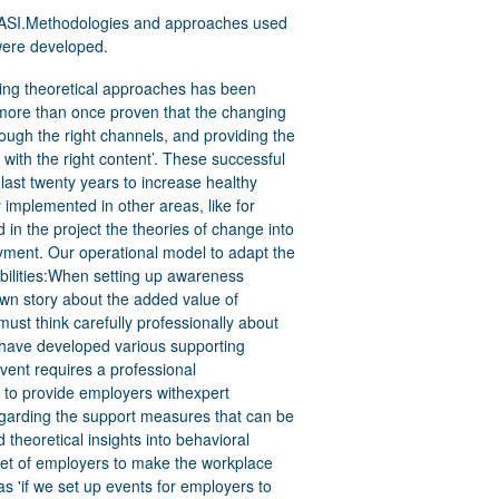
- EASI.Methodologies and approaches used
t were developed.
 With 18 FTE GTB we now have a reach of approximately 400 companies. Characteristic of these companies is that they tend to be large to multinational. Commitment to reasonable adjustments is easier for larger companies than for SMEs. We expect that the I-SME project will enable Talentoscoop to also reach smaller employers. In this way, more paid employment can be generated for the target group. The most important KPI is therefore to reach at least 200 SMEs with which we can realize an action plan towards inclusion for employees with disabilities.What are, in your experience, the “success factors” or support measures which allowed your organisation to realize users’ inclusion, independence, participation and access to services?In Flanders, the northern region of Belgium, we have very low unemployment rate (<3%) and high demand for employees. This is to the advantage of our target group - people with disabilities. Employers are prepared to abandon the unsuccessful search for white ravens as employees. They want to invest in reasonable adjustments and job design, but they must be able to count on expert support from labor market actors.We have valuable job seekers who can work if given the opportunity. We can strengthen the competencies of this group by focusing on strengthening selfconfidence and making their competencies more visible. EPR has already developed knowledge in this regard in the past, see: Jump to Job – Transit Action – Quolivet. Offering this to coaches in training can be an important success factor.What were, in your experience, the biggest hurdles or The Flemish policy on VET, job mediation and coaching is increasingly guided by tendering. The VDAB (the Flemish Public Employment Service) acts as labor market director. This policy trend is creating many service providers that are in 7problems which made implementing rightsbased approach to service creation, production and delivery difficult to be developed or put in place?competition with each other. On the one hand, there is currently little transparency for employers as to who the providers are and what their quality is. On the other hand, there is little willingness among these actors to share good practices as they are competitors of each other.Particularly in complex change processes such as realizing a more inclusive labor market, we advocate sustainable alliances between government, social partners, universities and service providers;FUTURE DEVELOPMENTS AND TRANSFERABILITYHow do you see the initiative developing in the future?GTB will not promote the I-SME project as a service. The insights and products acquired are embedded in the Talentoscoop employer services. The new ESF operational program states that there may only be 3 to 4 providers in Flanders for inclusive entrepreneurship. At the moment, the call criteria are not yet clear, so all actors are waiting. The GTB board has instructed its experts to develop its own model and communicate it to policymakers. As outlined in the previous paragraph, the alliance model will be put forward. We may second the GTB-Talentoscoop employees to intersectoral (disability - new arrivals - poverty - Net youth, etc.) provincial teams ( 5) that assist employers in inclusive entrepreneurship.What are the major future challenges you see in relation to the initiative, for your users/clients, staff and organisation and for employers? How does your organisation try to overcome them?We have already outlined the most important challenge above. As indicated, we want to develop a future service model for Flanders our