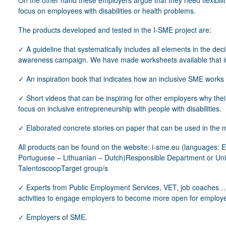
On the other hand these employers argue that they need flexibility 
focus on employees with disabilities or health problems.
The products developed and tested in the I-SME project are:
✓ A guideline that systematically includes all elements in the de
awareness campaign. We have made worksheets available that ini
✓ An inspiration book that indicates how an inclusive SME works 
✓ Short videos that can be inspiring for other employers why thei
focus on inclusive entrepreneurship with people with disabilities.
✓ Elaborated concrete stories on paper that can be used in the m
All products can be found on the website: i-sme.eu (languages:
Portuguese – Lithuanian – Dutch)Responsible Department or Uni
TalentoscoopTarget group/s
✓ Experts from Public Employment Services, VET, job coaches …
activities to engage employers to become more open for employees
✓ Employers of SME.