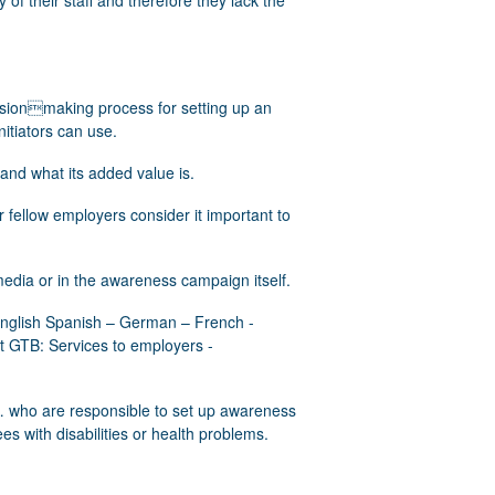
of their staff and therefore they lack the
cisionmaking process for setting up an
tiators can use.
and what its added value is.
r fellow employers consider it important to
edia or in the awareness campaign itself.
 English Spanish – German – French -
t GTB: Services to employers -
 who are responsible to set up awareness
 with disabilities or health problems.