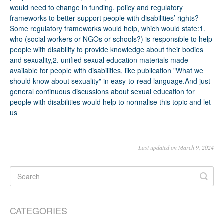
Last updated on March 9, 2024
CATEGORIES