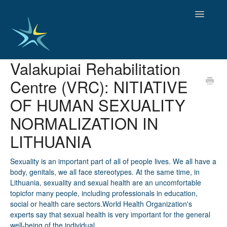
Toggle
Navigatio
Valakupiai Rehabilitation
HOME
Centre (VRC): NITIATIVE
GOOD PRACTICES
EMPLOYMENT
OF HUMAN SEXUALITY
OBSERVATORY OF TRENDS
NORMALIZATION IN
SOCIAL SERVICES
LITHUANIA
EDUCATION AND SKILLS
FUNDING AND POLICY
Sexuality is an important part of all of people lives. We all have a
DISABILITY AND SERVICE USER GROUPS
body, genitals, we all face stereotypes. At the same time, in
Lithuania, sexuality and sexual health are an uncomfortable
topicfor many people, including professionals in education,
social or health care sectors.World Health Organization's
experts say that sexual health is very important for the general
well-being of the individual.