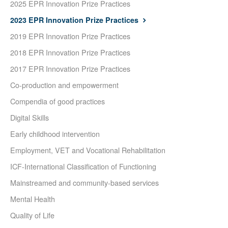
2025 EPR Innovation Prize Practices
2023 EPR Innovation Prize Practices
2019 EPR Innovation Prize Practices
2018 EPR Innovation Prize Practices
2017 EPR Innovation Prize Practices
Co-production and empowerment
Compendia of good practices
Digital Skills
Early childhood intervention
Employment, VET and Vocational Rehabilitation
ICF-International Classification of Functioning
Mainstreamed and community-based services
Mental Health
Quality of Life