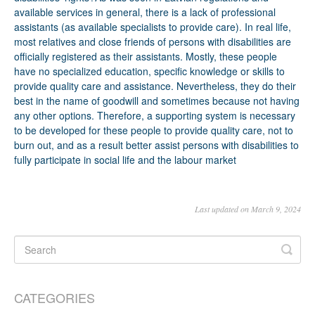
Last updated on March 9, 2024
CATEGORIES