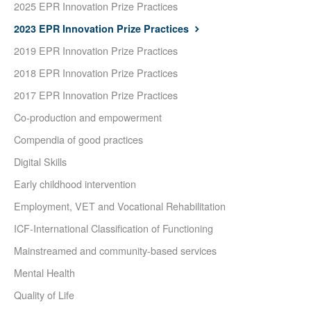
2025 EPR Innovation Prize Practices
2023 EPR Innovation Prize Practices
2019 EPR Innovation Prize Practices
2018 EPR Innovation Prize Practices
2017 EPR Innovation Prize Practices
Co-production and empowerment
Compendia of good practices
Digital Skills
Early childhood intervention
Employment, VET and Vocational Rehabilitation
ICF-International Classification of Functioning
Mainstreamed and community-based services
Mental Health
Quality of Life