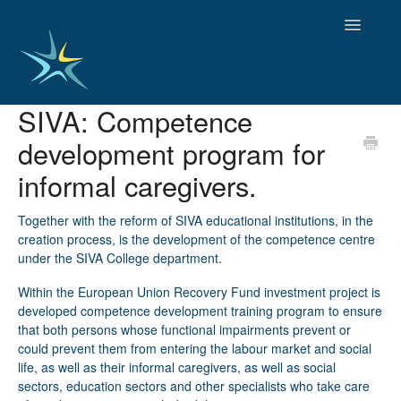
Toggle
Navigatio
SIVA: Competence
HOME
development program for
GOOD PRACTICES
EMPLOYMENT
informal caregivers.
OBSERVATORY OF TRENDS
SOCIAL SERVICES
Together with the reform of SIVA educational institutions, in the
creation process, is the development of the competence centre
EDUCATION AND SKILLS
under the SIVA College department.
FUNDING AND POLICY
DISABILITY AND SERVICE USER GROUPS
Within the European Union Recovery Fund investment project is
developed competence development training program to ensure
that both persons whose functional impairments prevent or
could prevent them from entering the labour market and social
life, as well as their informal caregivers, as well as social
sectors, education sectors and other specialists who take care