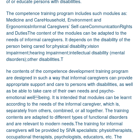
of or educate persons with disabilities.
The competence training program includes such modules as:
Medicine and CareHousehold, Environment and
ErgonomicsInformal Caregivers’ Self-careCommunicationRights
and DutiesThe content of the modules can be adapted to the
needs of informal caregivers. It depends on the disability of the
person being cared for:physical disability;vision
impairment;hearing impairment;intellectual disability (mental
disorders);other disabilities.T
he contents of the competence development training program are designed in such a way that informal caregivers can provide appropriate support and care to persons with disabilities, as well as be able to take care of their own needs and psycho-emotional wellbeing. It is intended that modules can be learnt according to the needs of the informal caregiver, which is, separately from others, combined, or all together. The training contents are adapted to different types of functional disorders and are relevant to modern needs.The training for informal caregivers will be provided by SIVA specialists: physiotherapists, occupational therapists, psychologists, educators, etc. The training process is intended to be by working 3practically with various practical tasks to improve the skills, competencies and knowledge of informal caregivers. Each module is 30 academic hours long, including even more specific topics depending on the type of disability of the person being cared for (an additional 6 - 8 academic hours). The training programs’ modules include both the theoretical part and the practical part. A major part of the program content (more than 60%) includes practical activities as this is considered to be the best way to bring and strengthen knowledge.The program is part of an upcoming competence centre where informal caregivers, persons with disabilities, and specialists from social, education and other sectors will be able to receive the information, practical support, and opportunities to learn the necessary skills.Responsible Department or Unit Project “RAITI: Rehabilitation. Support. Inclusion. Further education.”department.Target group/s Informal caregivers - relatives, friends, and other close ones ofpersons with a disability.Methodologies and approaches used to develop and carry out the initiative; service/s or activities that were developedIn 2021 SIVA completed an ESF project for persons with severe disabilities and mental health impairments in vocational rehabilitation. As a result, it was stated that there is a lack of support system for relatives and “support circle” of persons with disabilities. It was seen that these persons and so-called informal caregivers need specific knowledge to support their close ones, also because they are living in so-called “their own social bubble” that in reality not always allow them to reach the necessary knowledge and services. Therefore, the idea of creating a competence centre and competence development training program took place, which will allow the informal caregivers to receive the necessary knowledge and skills to be more educated, and independent, and provide better support for the persons they are taking care of daily.Then, the training-providing company (in collaboration with SIVA and NGOs) accomplished field research to recognize the needs of informal caregivers and identify the content of the training program (modules).Training modules have been developed to bring competencies for informal caregivers. The modules are easy and flexible to combine to match the individual needs of informal caregivers and the persons they are taking care of. Elements of innovation and creativity1. With this competence development training program from now on SIVA focuses and provides services not only for the main target group but also broadens the service users group by including a new target group - informal caregivers (relatives, friends and such).2. Until now SIVA has provided formal education training programs according to the vocational education and higher education regulatory enactments. With the mentioned competence development training program as one of the main services, the SIVA’s competence centre is going to be one of the most 4advanced competence centres for the support of persons with functional disabilities in Latvia. 3. Focus on the needs of informal caregivers to “strengthen the strong ones”. There are no such services in Latvia that would focus on supporting the support staff/family members and others so they do not drop out from the labour market and do not burn out, therefore, it is a unique service and program that is developed.How did the initiative demonstrate that it follows a rights-based approach?In the case of the Competence development training program for informal caregivers rights-based approach is the basis of the methodology and is seen in both for persons with disabilities to receive quality support and care, further economic and social planning such as possible employment and participation in social activities, and for the informal caregivers to have enough and fulfilled knowledge on their rights, self-care to not burning out, and educating them about the specifics of different limitations of their close ones to provide a quality care.Staff and resources (skills qualifications, infrastructure, materials) mobilised1. SIVA’s specialists (such as physiotherapists, psychologists, social workers, educators, occupational therapists, and others) are involved in providing training for informal caregivers. SIVA’sspecialists at the moment are attending courses to be prepared to work as lecturers for adult learners. Specialists will share their knowledge with informal caregivers according to the modules, their own competencies and experience, and the goals of the learning process.2. Within the procurement procedures is planned to fulfil the material-technical base with new assistive technologies and tools to educate informal caregivers on how to use them through practical training in the competence centre.3. In order to ensure the quality of services, SIVA will develop the infrastructure, improve the accessibility of the environment, implement the universal design, and create a new service provision standard, which will include not only instructions for the provision of social and vocational rehabilitation services but also regulations for evaluating and maintaining its quality.Were specific needs of the target group/s identified or people with a disability consulted in the realization of the initiative? If yes, how? (co-production approach)As the first step of the development of the training program, research has been made to collect the needs of informal caregivers from several European countries (the needs were observed and collected from such countries as the United Kingdom, Finland, Sweden, Norway, Germany, Latvia, and Lithuania). The content of the training program is developed by the training-providing company that was chosen based on their experience in developing tailor-made training. As supervisors and consultants for the content were involved NGOs that represent different target groups of persons with disabilities.Were other stakeholders or partners (employers, families, associations, informal network, etc.) involved? If yes, how?Several informal caregivers were invited to participate in the discussions on the training programs’ development stage to have their vision and suggestions on the contents and how to provide the training itself. All SIVA employees are being introduced to the project and its outcomes. Especially, the new employees show their interest in 5being a part of the project team and they are kindly welcomed on board.MONITORING AND EVALUATIONWhat have been the mainimpacts on your users/clients, staff and the organisation?The first training for the informal caregivers will start in November 2023. Therefore the impact on the informal caregivers can’t be evaluated at the moment. During courses SIVA’s specialists have developed their skills - how to set up learning goals, how to effectively organize the learning process and deal with difficulties, how to effectively receive and give feedback, how to communicate with adult learners, how to keep learners engaged and motivated, how to keep lessons relevant, etc. It certainly strengthens the skills of specialists and is useful in daily communication with other clients. New knowledge adds new values to the team and services that are being provided by SIVA.How are you measuring/assessing whether the service/initiative is implementing some or all the key factors characterising the rightsbased framework? Do you have any evidence or studies to show the impact?One of the competence development training includes several criteria with aims to minimise the risks of dropping out from employment of informal caregivers that go through such modules as information sources, rights, self-care, and others. After completing the training participants will be asked to fill out a survey to evaluate if necessary knowledge, skills, and expectations are gained and if the aim of the training is achieved.What are, in your experience, the “success factors” or support measures which allowed your organisation to realize users’ inclusion, independence, participation and access toservices?SIVA has more than 30 years of experience in providing services for persons with disabilities. The staff members are professionals in their occupation, such as health care specialists (physicians, physiotherapists, occupational therapists, caregivers), psychologists, social workers, career counsellors, educators, etc. It was possible to combine their experience, gather feedback from relatives and close ones to persons with disabilities, and in cooperation with NGOs define the focus of the competence development training program. SIVA's strategic approach and experience allow considering that the developing competence centre and developed training program will have the foreseen success.What were, in your experience, the biggest hurdles or problems which made implementing rights-based approach to service creation, production and deliverydifficult to be developed or put in place?On the training program modules’ development stage, more and more topics turned out to be relevant (additionally to the stated ones within the research). As a result, the provided materials, resources, and scope of methodology are deeper and wider than e